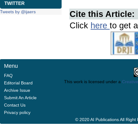
TWITTER
Tweets by @ijaers
Cite this Article:
Click
here
to get a
Menu
FAQ
This work is licensed under a
Creative
Editorial Board
Archive Issue
Submit An Article
Contact Us
Privacy policy
© 2020 AI Publications All Righ