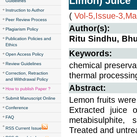
Limon) Juice
Guidelines
Instruction to Author
(
Vol-5,Issue-3,M
Peer Review Process
Author(s):
Plagiarism Policy
Ritu Sindhu, Bh
Publication Policies and
Ethics
Keywords:
Open Access Policy
chemical preservat
Review Guidelines
Correction, Retraction
thermal processin
and Withdrawal Policy
Abstract:
How to publish Paper ?
Lemon fruits were
Submit Manuscript Online
Conference
Extracted juice 
FAQ
metabisulphite,
Treated and untre
RSS Current Issue