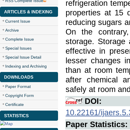
RSS Complete Issue
refrigeration tem
properties at 15 
ARTICLES & INDEXING
reducing sugars a
Current Issue
On the contrary,
Archive
Complete Issue
storage. Storage 
Special Issues
effective in pres
Special Issue Detail
lesser changes in
Indexing and Archiving
than at room temp
DOWNLOADS
after chemical a
Paper Format
safely at room and
Copyright Form
DOI:
Certificate
10.22161/ijaers.5.
STATISTICS
Paper Statistics: