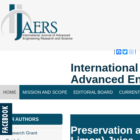
Faceboo
Twitte
bl
Internationa
Advanced En
HOME
MISSION AND SCOPE
EDITORIAL BOARD
CURRENT
CONTACT US
FOR AUTHORS
Preservation 
Research Grant