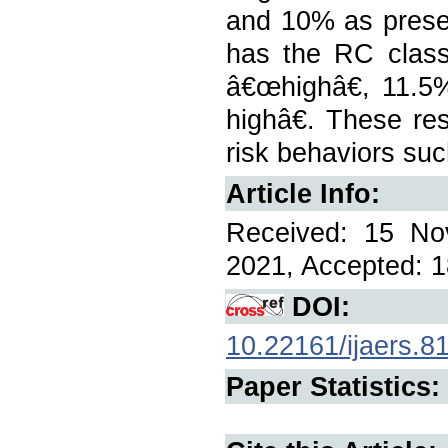
and 10% as prese
has the RC class
â€œhighâ€, 11.
highâ€. These res
risk behaviors su
Article Info:
Received: 15 No
2021, Accepted: 1
DOI:
10.22161/ijaers.8
Paper Statistics: