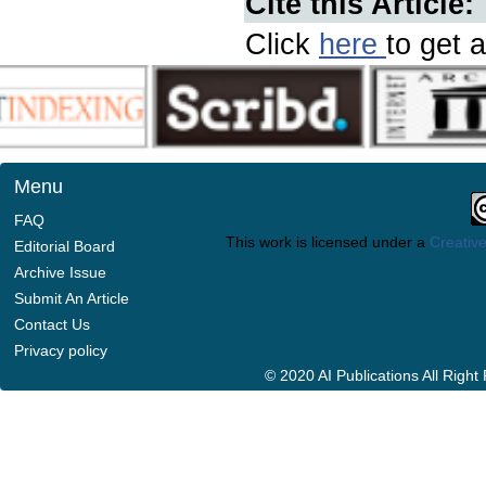
Cite this Article:
Click
here
to get a
Menu
FAQ
This work is licensed under a
Creative
Editorial Board
Archive Issue
Submit An Article
Contact Us
Privacy policy
© 2020 AI Publications All Righ