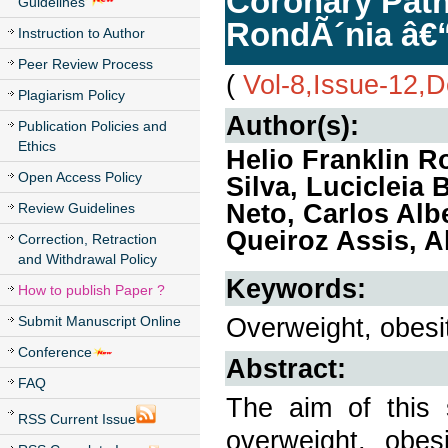
Coronary Pathy
Guidelines
RondÃ´nia â€“
Instruction to Author
Peer Review Process
(
Vol-8,Issue-12,
Plagiarism Policy
Author(s):
Publication Policies and
Ethics
Helio Franklin R
Open Access Policy
Silva, Lucicleia
Neto, Carlos Alb
Review Guidelines
Queiroz Assis, 
Correction, Retraction
and Withdrawal Policy
Keywords:
How to publish Paper ?
Overweight, obesit
Submit Manuscript Online
Conference
Abstract:
FAQ
The aim of this 
RSS Current Issue
overweight, obes