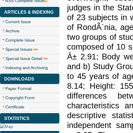
RSS Complete Issue
judges in the Sta
ARTICLES & INDEXING
of 23 subjects in w
Current Issue
of RondÃ´nia, age
Archive
two groups of stu
Complete Issue
composed of 10 su
Special Issues
Â± 2.91; Body wei
Special Issue Detail
and b) Study Grou
Indexing and Archiving
to 45 years of ag
DOWNLOADS
8.14; Height: 155
Paper Format
differences be
Copyright Form
characteristics 
Certificate
descriptive stat
STATISTICS
independent sampl