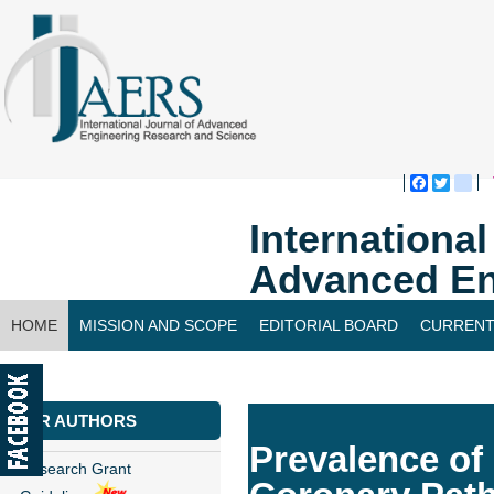
Faceboo
Twitte
bl
Internationa
Advanced En
HOME
MISSION AND SCOPE
EDITORIAL BOARD
CURRENT
CONTACT US
FOR AUTHORS
Prevalence of
Research Grant