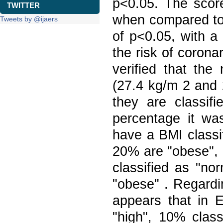
p<0.05. The score
TWITTER
when compared to e
Tweets by @ijaers
of p<0.05, with a
the risk of corona
verified that the
(27.4 kg/m 2 and 
they are classif
percentage it wa
have a BMI classi
20% are "obese", 
classified as "no
"obese" . Regardin
appears that in 
"high", 10% clas