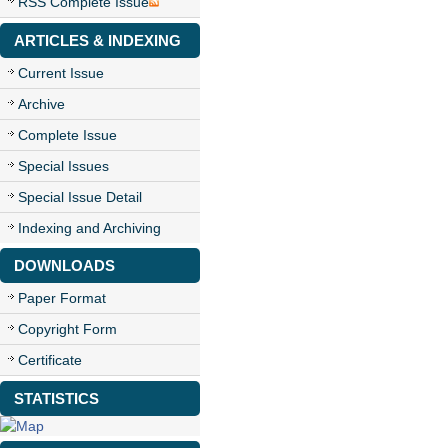
RSS Complete Issue
ARTICLES & INDEXING
Current Issue
Archive
Complete Issue
Special Issues
Special Issue Detail
Indexing and Archiving
DOWNLOADS
Paper Format
Copyright Form
Certificate
STATISTICS