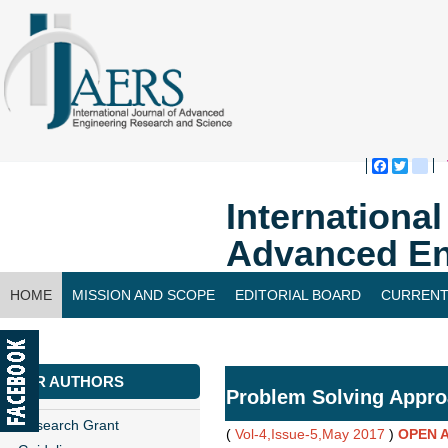
Faceboo
Twitte
bl
Internationa
Advanced En
HOME
MISSION AND SCOPE
EDITORIAL BOARD
CURRENT
CONTACT US
FOR AUTHORS
Problem Solving Appr
Research Grant
(
Vol-4,Issue-5,May 2017
)
OPEN 