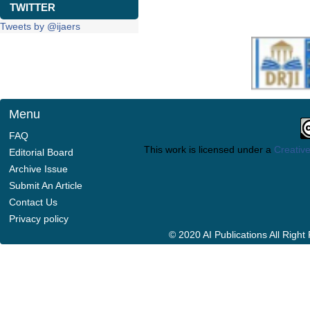
TWITTER
Tweets by @ijaers
Menu
FAQ
This work is licensed under a
Creative
Editorial Board
Archive Issue
Submit An Article
Contact Us
Privacy policy
© 2020 AI Publications All Righ