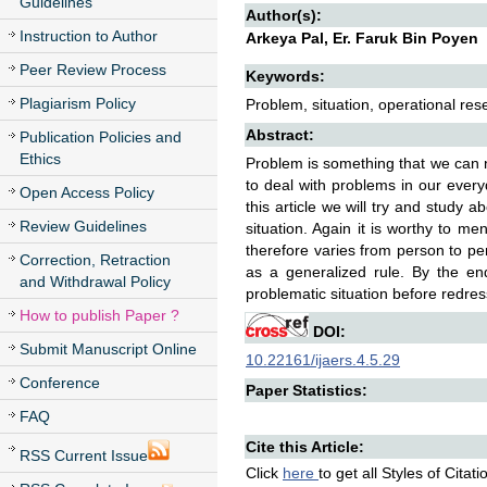
Guidelines
Author(s):
Instruction to Author
Arkeya Pal, Er. Faruk Bin Poyen
Peer Review Process
Keywords:
Plagiarism Policy
Problem, situation, operational r
Abstract:
Publication Policies and
Ethics
Problem is something that we can 
to deal with problems in our every
Open Access Policy
this article we will try and study
Review Guidelines
situation. Again it is worthy to me
therefore varies from person to pe
Correction, Retraction
as a generalized rule. By the en
and Withdrawal Policy
problematic situation before redre
How to publish Paper ?
DOI:
Submit Manuscript Online
10.22161/ijaers.4.5.29
Conference
Paper Statistics:
FAQ
Cite this Article:
RSS Current Issue
Click
here
to get all Styles of Citat