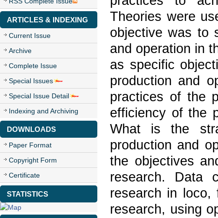
practices to ac
RSS Complete Issue
Theories were use
ARTICLES & INDEXING
objective was to s
Current Issue
and operation in 
Archive
as specific object
Complete Issue
production and o
Special Issues
practices of the 
Special Issue Detail
efficiency of the
Indexing and Archiving
What is the stra
DOWNLOADS
production and op
Paper Format
the objectives an
Copyright Form
research. Data c
Certificate
research in loco,
STATISTICS
research, using o