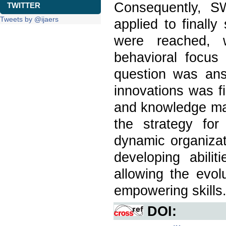
Consequently, 
TWITTER
Tweets by @ijaers
applied to finall
were reached, 
behavioral focus
question was ans
innovations was f
and knowledge ma
the strategy for
dynamic organizat
developing abilit
allowing the evo
empowering skills
DOI: