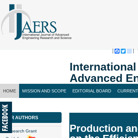
Faceboo
Twitte
bl
Internationa
Advanced En
HOME
MISSION AND SCOPE
EDITORIAL BOARD
CURRENT
CONTACT US
FOR AUTHORS
Production an
Research Grant