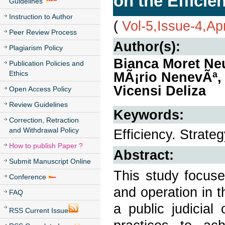
on the Efficie
Guidelines
Instruction to Author
(
Vol-5,Issue-4,Ap
Peer Review Process
Author(s):
Plagiarism Policy
Bianca Moret Neu
Publication Policies and
Ethics
MÃ¡rio NenevÃª,
Vicensi Deliza
Open Access Policy
Review Guidelines
Keywords:
Correction, Retraction
and Withdrawal Policy
Efficiency. Strate
How to publish Paper ?
Abstract:
Submit Manuscript Online
This study focuse
Conference
and operation in 
FAQ
a public judicial
RSS Current Issue