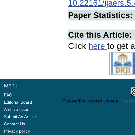
10.22161/ijaers.5.
Paper Statistics:
Cite this Article:
Click
here
to get a
Menu
FAQ
This work is licensed under a
Creative
Editorial Board
Archive Issue
Submit An Article
Contact Us
Privacy policy