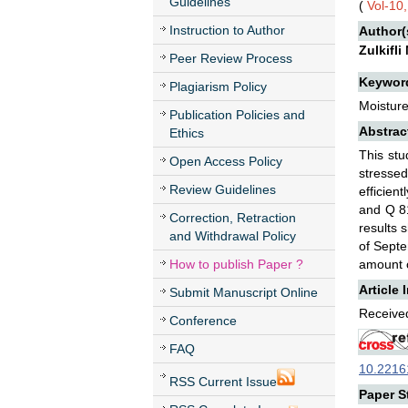
Guidelines
(
Vol-10
Instruction to Author
Author(
Zulkifl
Peer Review Process
Keywor
Plagiarism Policy
Moisture
Publication Policies and
Abstrac
Ethics
This stu
Open Access Policy
stresse
Review Guidelines
efficien
and Q 81
Correction, Retraction
results 
and Withdrawal Policy
of Septe
How to publish Paper ?
amount o
Article 
Submit Manuscript Online
Received
Conference
FAQ
10.22161
RSS Current Issue
Paper St