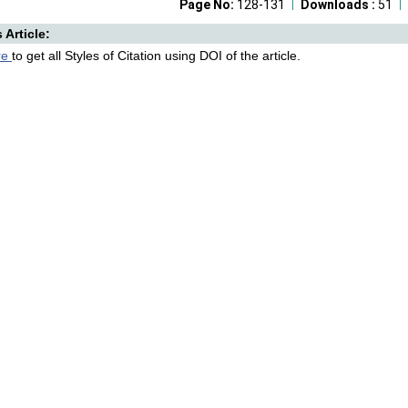
Page No:
128-131
Downloads :
51
s Article:
re
to get all Styles of Citation using DOI of the article.