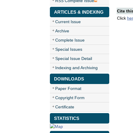
RSS Complete Issue
Cite thi
ARTICLES & INDEXING
Click
he
Current Issue
Archive
Complete Issue
Special Issues
Special Issue Detail
Indexing and Archiving
DOWNLOADS
Paper Format
Copyright Form
Certificate
STATISTICS