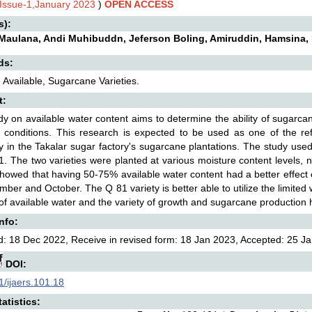
,Issue-1,January 2023
)
OPEN ACCESS
s):
i Maulana, Andi Muhibuddn, Jeferson Boling, Amiruddin, Hamsina
ds:
 Available, Sugarcane Varieties.
t:
dy on available water content aims to determine the ability of sugarc
d conditions. This research is expected to be used as one of the re
tly in the Takalar sugar factory's sugarcane plantations. The study us
. The two varieties were planted at various moisture content level
showed that having 50-75% available water content had a better effec
mber and October. The Q 81 variety is better able to utilize the limite
f available water and the variety of growth and sugarcane production ha
Info:
: 18 Dec 2022, Receive in revised form: 18 Jan 2023, Accepted: 25 Ja
DOI:
/ijaers.101.18
atistics: