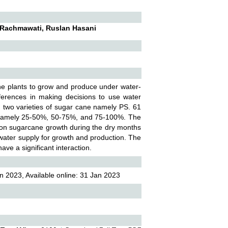
, Rachmawati, Ruslan Hasani
ane plants to grow and produce under water-
ferences in making decisions to use water
ed two varieties of sugar cane namely PS. 61
s, namely 25-50%, 50-75%, and 75-100%. The
t on sugarcane growth during the dry months
d water supply for growth and production. The
ve a significant interaction.
n 2023, Available online: 31 Jan 2023