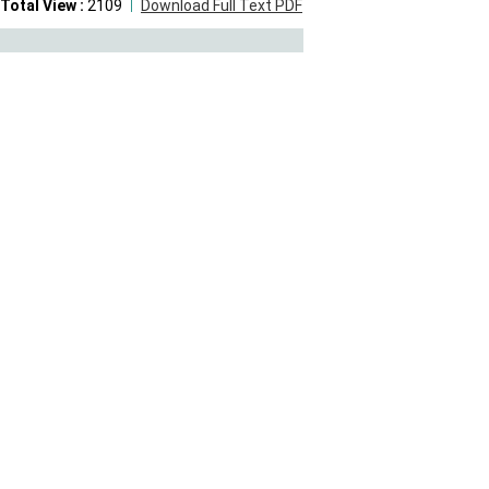
Total View :
2109
Download Full Text PDF