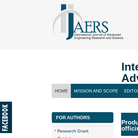
Int
Ad
HOME
MISSION AND SCOPE
EDITO
CONTACT US
FOR AUTHORS
Produ
offic
Research Grant