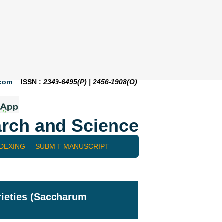
.com
ISSN :
2349-6495(P) | 2456-1908(O)
rch and Science
NDEXING
SUBMIT MANUSCRIPT
ieties (Saccharum