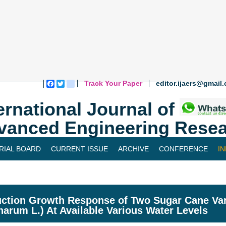
Track Your Paper
editor.ijaers@gmail
Facebook
Twitter
blogger_post
ernational Journal of
vanced Engineering Resea
RIAL BOARD
CURRENT ISSUE
ARCHIVE
CONFERENCE
I
ction Growth Response of Two Sugar Cane Var
inarum L.) At Available Various Water Levels