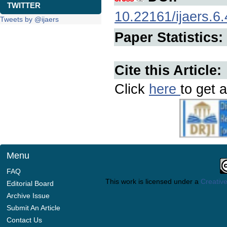
TWITTER
10.22161/ijaers.6.
Tweets by @ijaers
Paper Statistics:
Cite this Article:
Click
here
to get a
Menu
FAQ
This work is licensed under a
Creative
Editorial Board
Archive Issue
Submit An Article
Contact Us