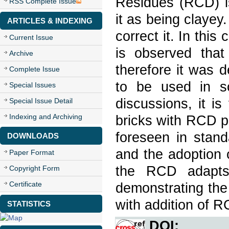
Residues (RCD) is 
RSS Complete Issue
it as being clayey.
ARTICLES & INDEXING
correct it. In this
Current Issue
is observed tha
Archive
therefore it was 
Complete Issue
to be used in so
Special Issues
discussions, it is
Special Issue Detail
Indexing and Archiving
bricks with RCD p
foreseen in stand
DOWNLOADS
and the adoption of
Paper Format
the RCD adapts 
Copyright Form
Certificate
demonstrating the 
with addition of R
STATISTICS
DOI: