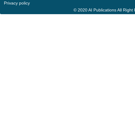
Privacy policy
© 2020 AI Publications All Righ