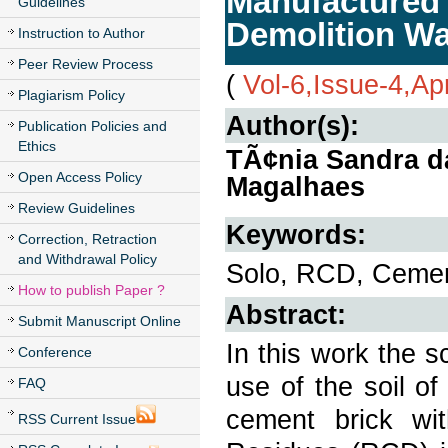
Manufactured 
Guidelines
Demolition Wa
Instruction to Author
Peer Review Process
(
Vol-6,Issue-4,Ap
Plagiarism Policy
Author(s):
Publication Policies and
Ethics
TÃ¢nia Sandra da
Open Access Policy
Magalhaes
Review Guidelines
Keywords:
Correction, Retraction
and Withdrawal Policy
Solo, RCD, Cemen
How to publish Paper ?
Abstract:
Submit Manuscript Online
In this work the sc
Conference
use of the soil of
FAQ
cement brick wit
RSS Current Issue