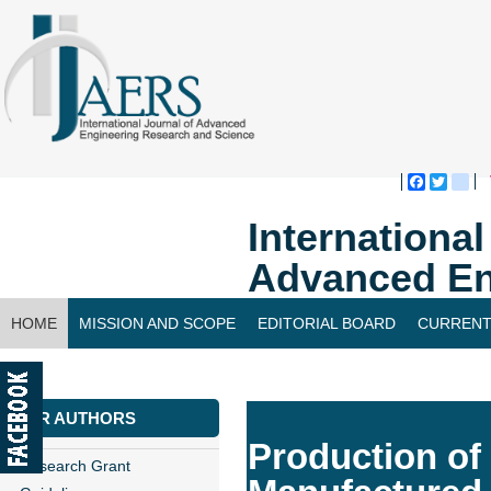
Faceboo
Twitte
bl
Internationa
Advanced En
HOME
MISSION AND SCOPE
EDITORIAL BOARD
CURRENT
CONTACT US
FOR AUTHORS
Production of
Research Grant