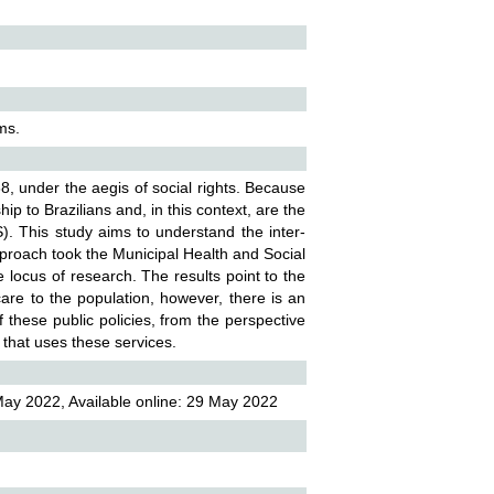
ems.
988, under the aegis of social rights. Because
ip to Brazilians and, in this context, are the
. This study aims to understand the inter-
pproach took the Municipal Health and Social
 locus of research. The results point to the
 care to the population, however, there is an
these public policies, from the perspective
n that uses these services.
May 2022, Available online: 29 May 2022