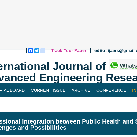
Track Your Paper
editor.ijaers@gmail
Facebook
Twitter
blogger_post
ernational Journal of
vanced Engineering Resea
RIAL BOARD
CURRENT ISSUE
ARCHIVE
CONFERENCE
I
ssional Integration between Public Health and
enges and Possibilities