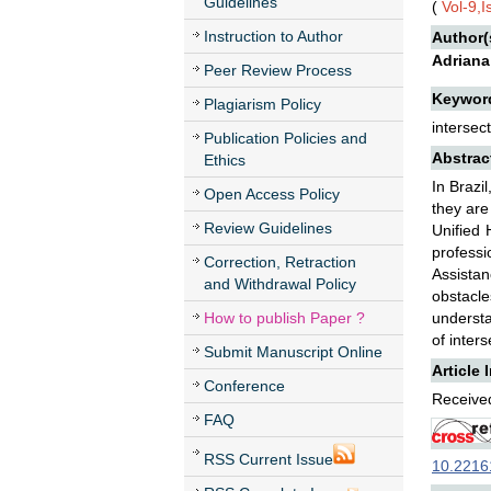
Guidelines
(
Vol-9,
Instruction to Author
Author(
Adriana
Peer Review Process
Keywor
Plagiarism Policy
intersect
Publication Policies and
Abstrac
Ethics
In Brazi
Open Access Policy
they are
Review Guidelines
Unified 
professi
Correction, Retraction
Assistan
and Withdrawal Policy
obstacle
How to publish Paper ?
understa
of inters
Submit Manuscript Online
Article 
Conference
Received
FAQ
RSS Current Issue
10.22161