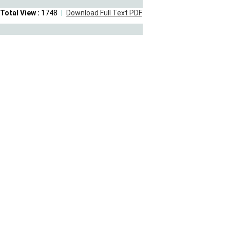
Total View :
1748
Download Full Text PDF