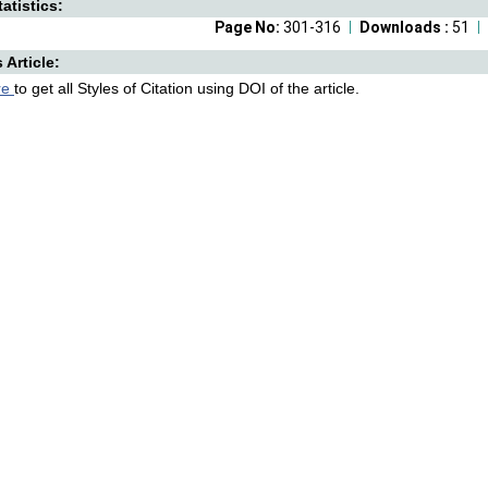
atistics:
Page No:
301-316
Downloads :
51
s Article:
re
to get all Styles of Citation using DOI of the article.