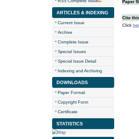
RSS Complete Issue
Paper St
ARTICLES & INDEXING
Cite thi
Current Issue
Click
he
Archive
Complete Issue
Special Issues
Special Issue Detail
Indexing and Archiving
DOWNLOADS
Paper Format
Copyright Form
Certificate
STATISTICS