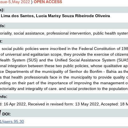
Issue-5,May 2022
)
OPEN ACCESS
s):
 Lima dos Santos, Lucia Marisy Souza Ribeirode Oliveira
ds:
oriality, social assistance, professional intervention, public health syst
t:
l, social public policies were inscribed in the Federal Constitution of 1
 of universal and egalitarian scope, they provide the exercise of citizensh
Health System (SUS) and the Unified Social Assistance System (SUAS)
onal integration between these two public policies, whose qualitative a
ce Departments of the municipality of Senhor do Bonfim - Bahia as the
s that health professionals face in the municipality to provide quality
nding on their part of the importance of improving the management of 
ectoriality and integrality of care. and social protection to the populatio
Info:
: 16 Apr 2022, Received in revised form: 13 May 2022, Accepted: 18 
DOI:
/ijaers.95.30