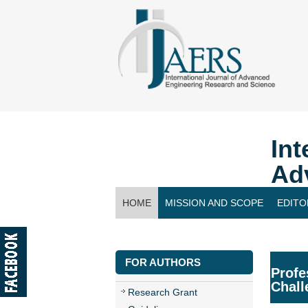
Int
Ad
HOME
MISSION AND SCOPE
EDITO
CONTACT US
FOR AUTHORS
Profe
Chall
Research Grant