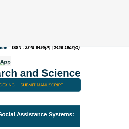
.com
ISSN :
2349-6495(P) | 2456-1908(O)
rch and Science
NDEXING
SUBMIT MANUSCRIPT
 Social Assistance Systems: