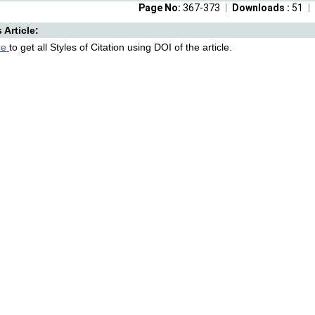
Page No:
367-373
Downloads :
51
s Article:
re
to get all Styles of Citation using DOI of the article.