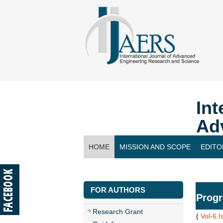
Int
Ad
HOME
MISSION AND SCOPE
EDITO
CONTACT US
FOR AUTHORS
Progr
Research Grant
(
Vol-6,