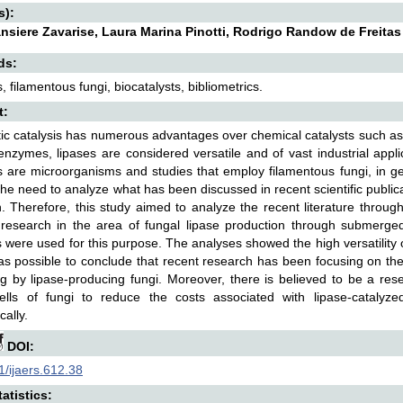
s):
ansiere Zavarise, Laura Marina Pinotti, Rodrigo Randow de Freitas
ds:
 filamentous fungi, biocatalysts, bibliometrics.
t:
c catalysis has numerous advantages over chemical catalysts such as hig
zymes, lipases are considered versatile and of vast industrial appli
are microorganisms and studies that employ filamentous fungi, in gene
 the need to analyze what has been discussed in recent scientific publicat
. Therefore, this study aimed to analyze the recent literature through 
research in the area of fungal lipase production through submerged 
 were used for this purpose. The analyses showed the high versatility of
as possible to conclude that recent research has been focusing on the 
g by lipase-producing fungi. Moreover, there is believed to be a rese
ells of fungi to reduce the costs associated with lipase-cataly
ally.
DOI:
/ijaers.612.38
atistics: