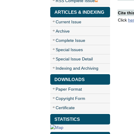
RSS Complete Issue
ARTICLES & INDEXING
Cite thi
Click
he
Current Issue
Archive
Complete Issue
Special Issues
Special Issue Detail
Indexing and Archiving
DOWNLOADS
Paper Format
Copyright Form
Certificate
STATISTICS