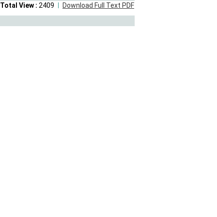
Total View :
2409
Download Full Text PDF