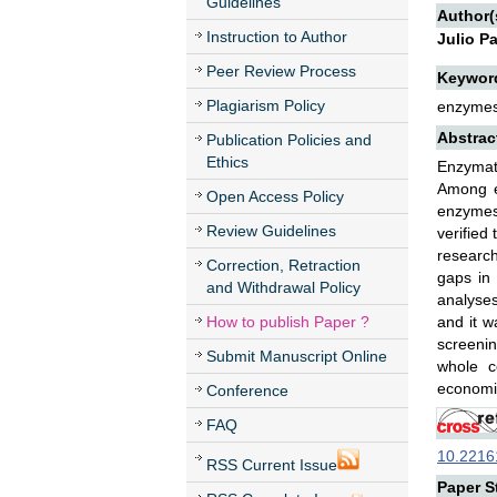
Guidelines
Author(
Instruction to Author
Julio P
Peer Review Process
Keywor
Plagiarism Policy
enzymes,
Abstrac
Publication Policies and
Ethics
Enzymati
Among en
Open Access Policy
enzymes 
Review Guidelines
verified
research
Correction, Retraction
gaps in 
and Withdrawal Policy
analyses
How to publish Paper ?
and it w
screenin
Submit Manuscript Online
whole c
economic
Conference
FAQ
10.22161
RSS Current Issue
Paper St