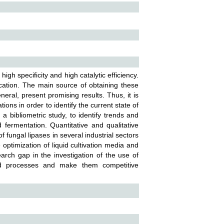
h specificity and high catalytic efficiency.
cation. The main source of obtaining these
ral, present promising results. Thus, it is
ions in order to identify the current state of
a bibliometric study, to identify trends and
fermentation. Quantitative and qualitative
 fungal lipases in several industrial sectors
optimization of liquid cultivation media and
arch gap in the investigation of the use of
zed processes and make them competitive