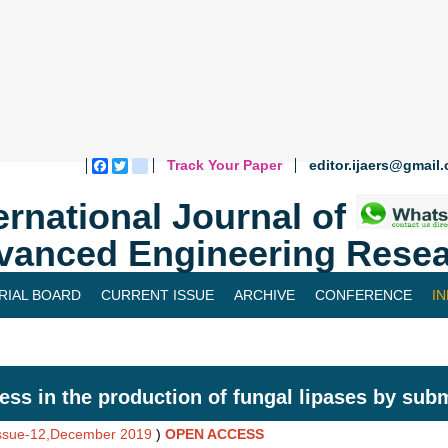
Track Your Paper
editor.ijaers@gmail
Facebook
Twitter
blogger_post
ernational Journal of
vanced Engineering Resea
RIAL BOARD
CURRENT ISSUE
ARCHIVE
CONFERENCE
I
ess in the production of fungal lipases by su
Issue-12,December 2019
)
OPEN ACCESS