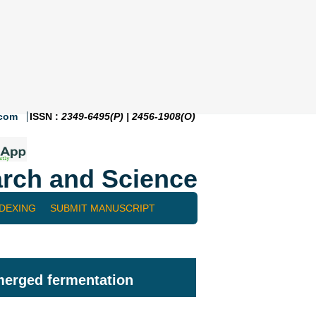
.com
ISSN :
2349-6495(P) | 2456-1908(O)
rch and Science
NDEXING
SUBMIT MANUSCRIPT
bmerged fermentation