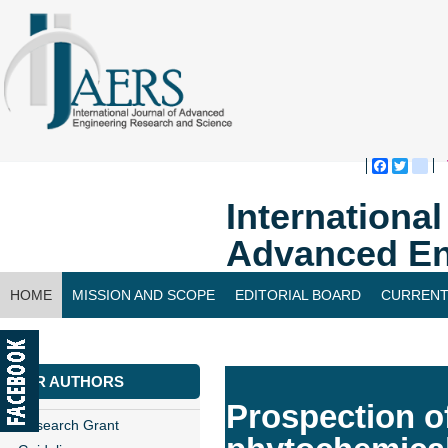
Faceboo
Twitte
bl
Internationa
Advanced En
HOME
MISSION AND SCOPE
EDITORIAL BOARD
CURRENT
CONTACT US
FOR AUTHORS
Prospection of
Research Grant