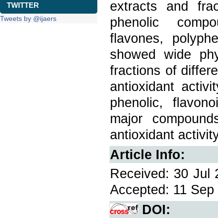
extracts and fra
TWITTER
Tweets by @ijaers
phenolic compou
flavones, polyph
showed wide phyt
fractions of diffe
antioxidant activ
phenolic, flavo
major compounds
antioxidant activit
Article Info:
Received: 30 Jul 
Accepted: 11 Sep 
DOI: