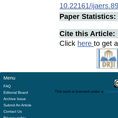
10.22161/ijaers.8
Paper Statistics:
Cite this Article:
Click
here
to get a
Menu
FAQ
This work is licensed under a
Creative
Editorial Board
Archive Issue
Submit An Article
Contact Us
Privacy policy