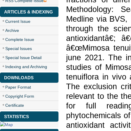
RSS Complete Issue
Methodology: S
ARTICLES & INDEXING
Medline via BVS, 
Current Issue
through the scien
Archive
antioxidantâ€; 
Complete Issue
â€œMimosa tenuif
Special Issues
june 2021. The in
Special Issue Detail
studies of Mimosa
Indexing and Archiving
tenuiflora in vivo 
DOWNLOADS
The exclusion cri
Paper Format
relevant to the th
Copyright Form
for full readi
Certificate
phytochemicals of
STATISTICS
antioxidant acti