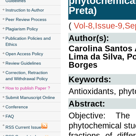
phytochemical
Guidelines
Preta)
Instruction to Author
Peer Review Process
(
Vol-8,Issue-9,S
Plagiarism Policy
Author(s):
Publication Policies and
Ethics
Carolina Santos 
Open Access Policy
Lima da Silva, Po
Borges
Review Guidelines
Correction, Retraction
Keywords:
and Withdrawal Policy
How to publish Paper ?
Antioxidants, phy
Submit Manuscript Online
Abstract:
Conference
Objective: Th
FAQ
phytochemical stud
RSS Current Issue
fractions of diff