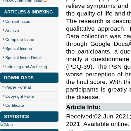
RSS Complete Issue
relieve symptoms and 
ARTICLES & INDEXING
the quality of life and 
The research is descrip
Current Issue
qualitative approach. 
Archive
Data collection was ca
Complete Issue
through Google DocsÂ®
Special Issues
the participants, a qu
Special Issue Detail
finally a questionnaire
(PDQ-39). The PSN ques
Indexing and Archiving
worse perception of h
DOWNLOADS
the final score. With thi
Paper Format
participants is greatl
the disease.
Copyright Form
Certificate
Article Info:
Received:02 Jun 2021;
STATISTICS
2021; Available online: