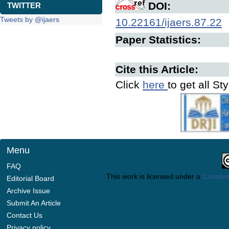
DOI:
TWITTER
Tweets by @ijaers
10.22161/ijaers.87.22
Paper Statistics:
Cite this Article:
Click
here
to get all St
Menu
FAQ
This work is licensed under a
Creative
Editorial Board
Archive Issue
Submit An Article
Contact Us
Privacy policy