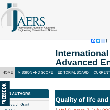
Faceboo
Twitte
bl
Internationa
Advanced En
HOME
MISSION AND SCOPE
EDITORIAL BOARD
CURRENT
CONTACT US
FOR AUTHORS
Quality of life and
Research Grant