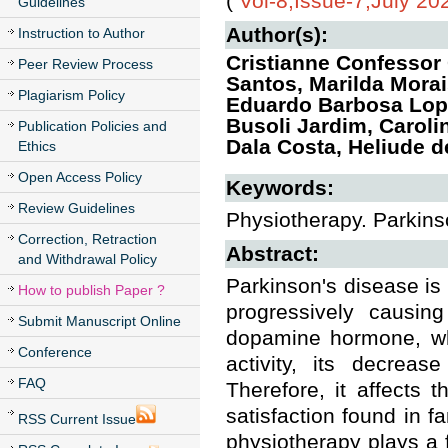
(
Vol-8,Issue-7,July 20
Guidelines
Author(s):
Instruction to Author
Cristianne Confessor
Peer Review Process
Santos, Marilda Morai
Plagiarism Policy
Eduardo Barbosa Lope
Busoli Jardim, Carol
Publication Policies and
Dala Costa, Heliude 
Ethics
Open Access Policy
Keywords:
Review Guidelines
Physiotherapy. Parkinson
Correction, Retraction
Abstract:
and Withdrawal Policy
Parkinson's disease is
How to publish Paper ?
progressively causin
Submit Manuscript Online
dopamine hormone, whi
Conference
activity, its decreas
FAQ
Therefore, it affects 
satisfaction found in f
RSS Current Issue
physiotherapy plays a f