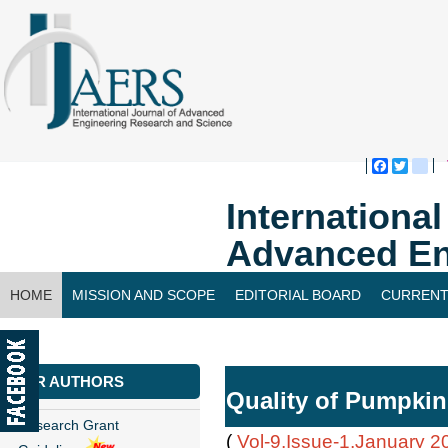
Faceboo
Twitte
bl
Internationa
Advanced En
HOME
MISSION AND SCOPE
EDITORIAL BOARD
CURRENT
CONTACT US
FOR AUTHORS
Quality of Pumpkin
Research Grant
(
Vol-9,Issue-1,January 2