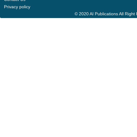
Privacy policy
© 2020 AI Publications All Righ