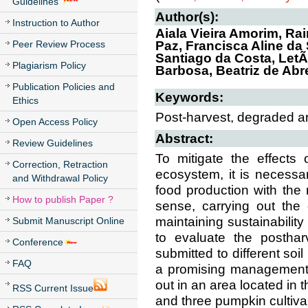
Guidelines
Author(s):
Instruction to Author
Aiala Vieira Amorim, R
Peer Review Process
Paz, Francisca Aline da
Santiago da Costa, LetÃ
Plagiarism Policy
Barbosa, Beatriz de Ab
Publication Policies and
Keywords:
Ethics
Post-harvest, degraded a
Open Access Policy
Abstract:
Review Guidelines
To mitigate the effects o
Correction, Retraction
ecosystem, it is necessa
and Withdrawal Policy
food production with the 
How to publish Paper ?
sense, carrying out the 
maintaining sustainability
Submit Manuscript Online
to evaluate the posthar
Conference
submitted to different so
FAQ
a promising management o
out in an area located in 
RSS Current Issue
and three pumpkin cultivar