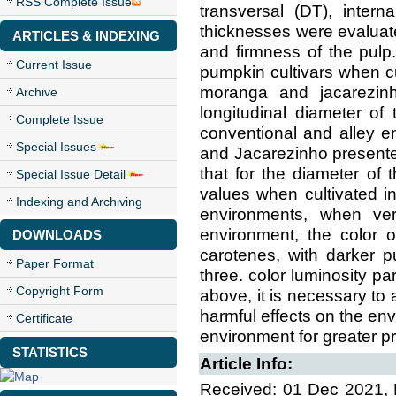
RSS Complete Issue
transversal (DT), inter
thicknesses were evaluate
ARTICLES & INDEXING
and firmness of the pulp
Current Issue
pumpkin cultivars when cu
moranga and jacarezinho
Archive
longitudinal diameter of 
Complete Issue
conventional and alley e
Special Issues
and Jacarezinho presented 
that for the diameter of t
Special Issue Detail
values when cultivated i
Indexing and Archiving
environments, when veri
environment, the color o
DOWNLOADS
carotenes, with darker pu
Paper Format
three. color luminosity pa
Copyright Form
above, it is necessary to 
harmful effects on the en
Certificate
environment for greater pr
STATISTICS
Article Info:
Received: 01 Dec 2021, 