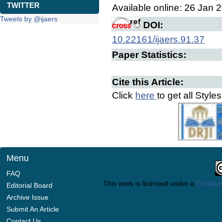
TWITTER
Available online: 26 Jan 
Tweets by @ijaers
DOI:
10.22161/ijaers.91.37
Paper Statistics:
Cite this Article:
Click
here
to get all Style
Menu
FAQ
This work is licensed under a
Creative
Editorial Board
Archive Issue
Submit An Article
Contact Us