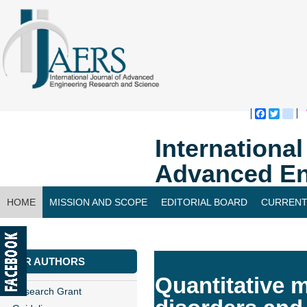
Faceboo
Twitte
bl
Internationa
Advanced En
HOME
MISSION AND SCOPE
EDITORIAL BOARD
CURRENT
CONTACT US
FOR AUTHORS
Quantitative 
Research Grant