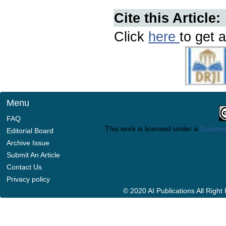
Cite this Article:
Click
here
to get a
Menu
FAQ
This work is licensed under a
Creative
Editorial Board
Archive Issue
Submit An Article
Contact Us
Privacy policy
© 2020 AI Publications All Righ