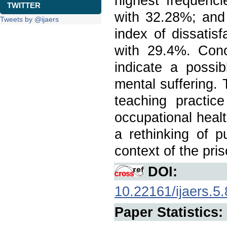
highest frequenci
TWITTER
with 32.28%; and
Tweets by @ijaers
index of dissatisf
with 29.4%. Concl
indicate a possib
mental suffering. 
teaching practice
occupational healt
a rethinking of p
context of the pri
DOI:
10.22161/ijaers.5.
Paper Statistics: