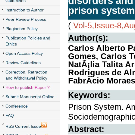
disorders and 
Guidelines
prison system
Instruction to Author
Peer Review Process
(
Vol-5,Issue-8,A
Plagiarism Policy
Author(s):
Publication Policies and
Ethics
Carlos Alberto 
Open Access Policy
Gomes, Carlos T
NatÃ¡lia Talita 
Review Guidelines
Rodrigues de Al
Correction, Retraction
and Withdrawal Policy
FabrÃ­cio Morae
How to publish Paper ?
Keywords:
Submit Manuscript Online
Prison System. Am
Conference
Sociodemographic
FAQ
RSS Current Issue
Abstract: