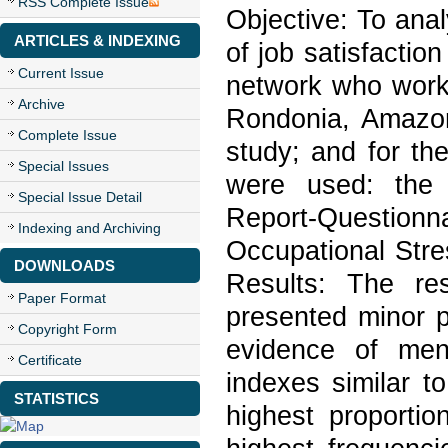
RSS Complete Issue
Objective: To anal
ARTICLES & INDEXING
of job satisfactio
Current Issue
network who work i
Archive
Rondonia, Amazoni
Complete Issue
study; and for the
Special Issues
were used: the 
Special Issue Detail
Report-Questionn
Indexing and Archiving
Occupational Stre
DOWNLOADS
Results: The re
Paper Format
presented minor p
Copyright Form
evidence of ment
Certificate
indexes similar to
STATISTICS
highest proportion