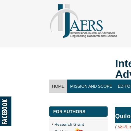
Int
Ad
HOME
MISSION AND SCOPE
EDITO
CONTACT US
FOR AUTHORS
Quilo
Research Grant
(
Vol-9,