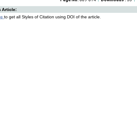
s Article:
re
to get all Styles of Citation using DOI of the article.