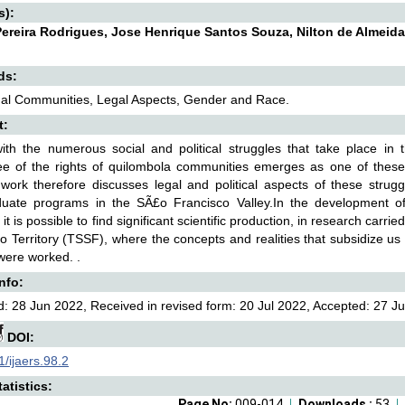
s):
ereira Rodrigues, Jose Henrique Santos Souza, Nilton de Almeid
ds:
nal Communities, Legal Aspects, Gender and Race.
t:
th the numerous social and political struggles that take place in t
ee of the rights of quilombola communities emerges as one of these 
work therefore discusses legal and political aspects of these strugg
duate programs in the SÃ£o Francisco Valley.In the development of 
 it is possible to find significant scientific production, in research car
o Territory (TSSF), where the concepts and realities that subsidize us 
were worked. .
Info:
: 28 Jun 2022, Received in revised form: 20 Jul 2022, Accepted: 27 Ju
DOI:
/ijaers.98.2
atistics:
Page No:
009-014
Downloads :
53