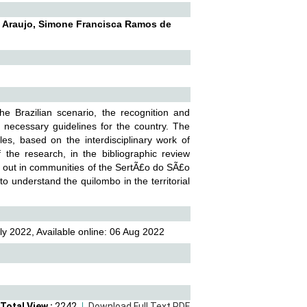
a Araujo, Simone Francisca Ramos de
he Brazilian scenario, the recognition and
necessary guidelines for the country. The
les, based on the interdisciplinary work of
the research, in the bibliographic review
ried out in communities of the SertÃ£o do SÃ£o
to understand the quilombo in the territorial
ly 2022, Available online: 06 Aug 2022
Total View :
2242
Download Full Text PDF