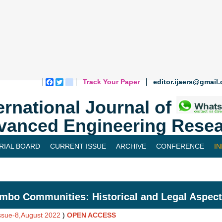
Track Your Paper
editor.ijaers@gmail
Facebook
Twitter
blogger_post
ernational Journal of
vanced Engineering Resea
RIAL BOARD
CURRENT ISSUE
ARCHIVE
CONFERENCE
I
mbo Communities: Historical and Legal Aspec
Issue-8,August 2022
)
OPEN ACCESS