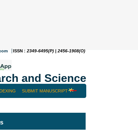
.com
ISSN :
2349-6495(P) | 2456-1908(O)
rch and Science
NDEXING
SUBMIT MANUSCRIPT
ts