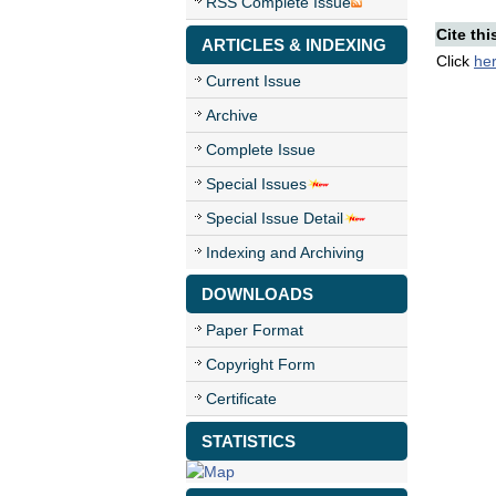
RSS Complete Issue
Cite thi
ARTICLES & INDEXING
Click
he
Current Issue
Archive
Complete Issue
Special Issues
Special Issue Detail
Indexing and Archiving
DOWNLOADS
Paper Format
Copyright Form
Certificate
STATISTICS