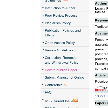
Guidelines
Author(
Instruction to Author
Luana P
Sousa
Peer Review Process
Keywor
Plagiarism Policy
Traditio
Publication Policies and
Abstrac
Ethics
Faced wi
Open Access Policy
guarant
present 
Review Guidelines
postgra
Correction, Retraction
process,
and Withdrawal Policy
Francisc
context 
How to publish Paper ?
Article 
Submit Manuscript Online
Received
Conference
FAQ
10.22161
RSS Current Issue
Paper St