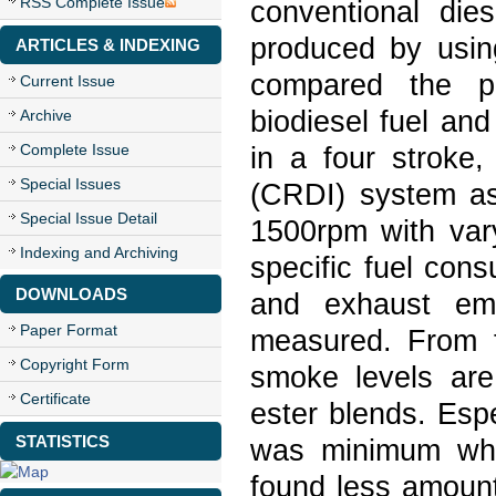
RSS Complete Issue
conventional die
produced by using
ARTICLES & INDEXING
compared the p
Current Issue
biodiesel fuel an
Archive
Complete Issue
in a four stroke,
Special Issues
(CRDI) system as
Special Issue Detail
1500rpm with vary
Indexing and Archiving
specific fuel con
DOWNLOADS
and exhaust em
Paper Format
measured. From t
Copyright Form
smoke levels are
Certificate
ester blends. Esp
STATISTICS
was minimum whe
found less amount