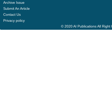
Archive Issue
Submit An Article
Contact Us
Privacy policy
© 2020 AI Publications All Righ