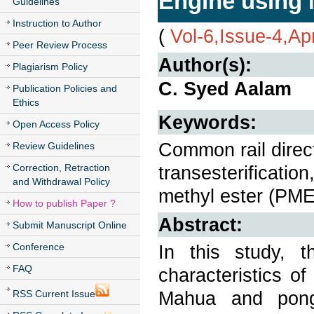
Engine using
Guidelines
Instruction to Author
(
Vol-6,Issue-4,Ap
Peer Review Process
Author(s):
Plagiarism Policy
C. Syed Aalam
Publication Policies and
Ethics
Keywords:
Open Access Policy
Common rail direct
Review Guidelines
Correction, Retraction
transesterificati
and Withdrawal Policy
methyl ester (PME
How to publish Paper ?
Abstract:
Submit Manuscript Online
Conference
In this study, 
FAQ
characteristics o
Mahua and pong
RSS Current Issue