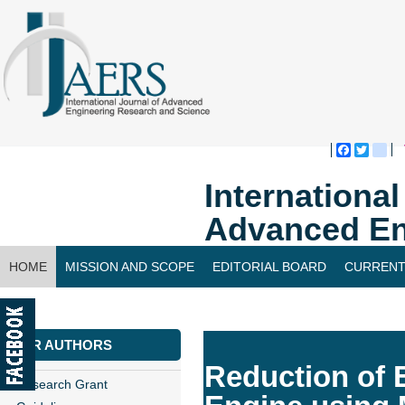
Faceboo
Twitte
bl
Internationa
Advanced En
HOME
MISSION AND SCOPE
EDITORIAL BOARD
CURRENT
CONTACT US
FOR AUTHORS
Reduction of 
Research Grant