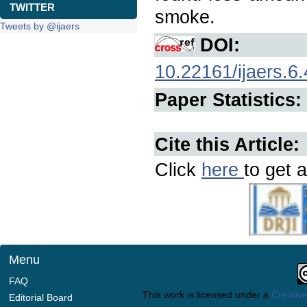
TWITTER
smoke.
Tweets by @ijaers
DOI:
10.22161/ijaers.6.
Paper Statistics:
Cite this Article:
Click
here
to get a
Menu
FAQ
This work is licensed under a
Creative
Editorial Board