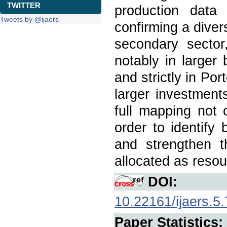
TWITTER
production data
Tweets by @ijaers
confirming a divers
secondary sector
notably in larger 
and strictly in Por
larger investment
full mapping not 
order to identify 
and strengthen 
allocated as resou
DOI:
10.22161/ijaers.5.
Paper Statistics: