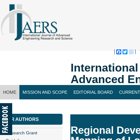
Faceboo
Twitte
bl
Internationa
Advanced En
HOME
MISSION AND SCOPE
EDITORIAL BOARD
CURRENT
CONTACT US
FOR AUTHORS
Regional Deve
Research Grant