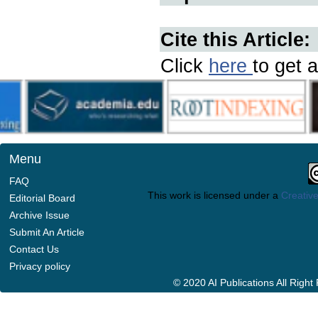
Cite this Article:
Click
here
to get a
Menu
FAQ
This work is licensed under a
Creative
Editorial Board
Archive Issue
Submit An Article
Contact Us
Privacy policy
© 2020 AI Publications All Righ