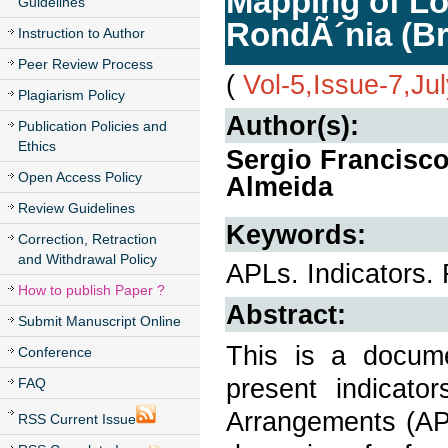
Mapping of Lo
Guidelines
RondÃ´nia (Br
Instruction to Author
Peer Review Process
(
Vol-5,Issue-7,Ju
Plagiarism Policy
Author(s):
Publication Policies and
Ethics
Sergio Francisco
Open Access Policy
Almeida
Review Guidelines
Keywords:
Correction, Retraction
and Withdrawal Policy
APLs. Indicators.
How to publish Paper ?
Abstract:
Submit Manuscript Online
This is a docume
Conference
present indicat
FAQ
Arrangements (APL
RSS Current Issue