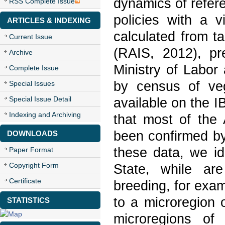
dynamics of refer
RSS Complete Issue
policies with a 
ARTICLES & INDEXING
calculated from ta
Current Issue
(RAIS, 2012), pr
Archive
Ministry of Labo
Complete Issue
by census of vege
Special Issues
Special Issue Detail
available on the I
Indexing and Archiving
that most of the 
been confirmed by
DOWNLOADS
these data, we id
Paper Format
Copyright Form
State, while ar
Certificate
breeding, for exam
to a microregion o
STATISTICS
microregions of 