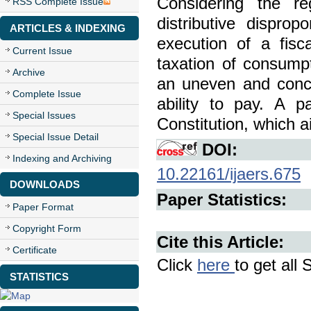
Considering the re
RSS Complete Issue
distributive disprop
ARTICLES & INDEXING
execution of a fisca
Current Issue
taxation of consumpt
Archive
an uneven and conce
Complete Issue
ability to pay. A p
Special Issues
Constitution, which ai
Special Issue Detail
DOI:
Indexing and Archiving
10.22161/ijaers.675
DOWNLOADS
Paper Statistics:
Paper Format
Copyright Form
Cite this Article:
Certificate
Click
here
to get all 
STATISTICS