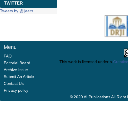
TWITTER
Tweets by @ijaers
Menu
FAQ
This work is licensed under a
Creative
Editorial Board
Archive Issue
Submit An Article
Contact Us
Privacy policy
© 2020 AI Publications All Righ