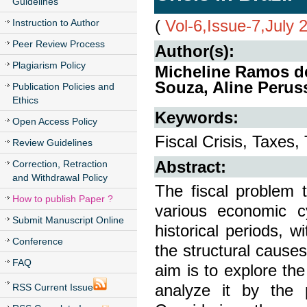
Guidelines
(
Vol-6,Issue-7,July 
Instruction to Author
Peer Review Process
Author(s):
Plagiarism Policy
Micheline Ramos de
Souza, Aline Perus
Publication Policies and
Ethics
Keywords:
Open Access Policy
Fiscal Crisis, Taxes,
Review Guidelines
Abstract:
Correction, Retraction
and Withdrawal Policy
The fiscal problem t
How to publish Paper ?
various economic c
Submit Manuscript Online
historical periods,
Conference
the structural causes 
FAQ
aim is to explore the
analyze it by the 
RSS Current Issue