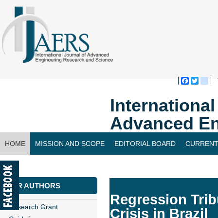
Faceboo
Twitte
bl
Internationa
Advanced En
HOME
MISSION AND SCOPE
EDITORIAL BOARD
CURRENT
CONTACT US
FOR AUTHORS
Regression Tribu
Research Grant
Crisis in Brazil