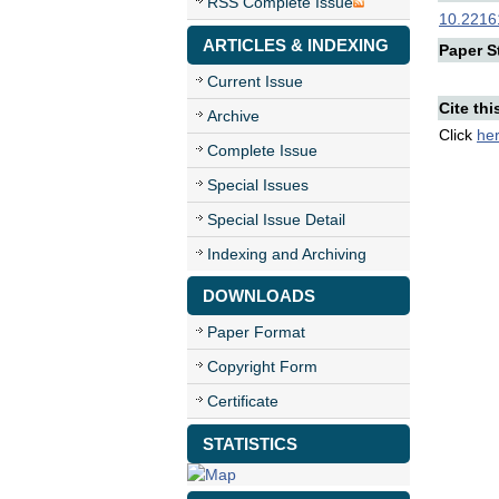
RSS Complete Issue
10.22161
ARTICLES & INDEXING
Paper St
Current Issue
Cite thi
Archive
Click
he
Complete Issue
Special Issues
Special Issue Detail
Indexing and Archiving
DOWNLOADS
Paper Format
Copyright Form
Certificate
STATISTICS