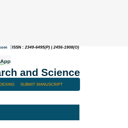
.com
ISSN :
2349-6495(P) | 2456-1908(O)
rch and Science
NDEXING
SUBMIT MANUSCRIPT