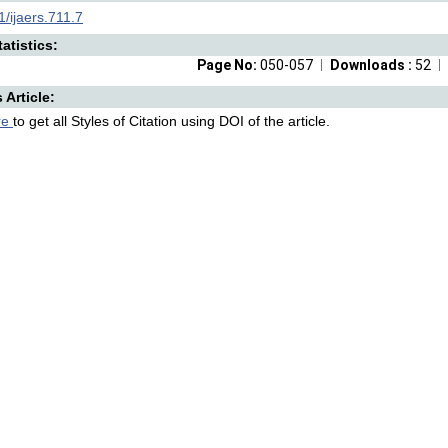
/ijaers.711.7
atistics:
Page No:
050-057
Downloads :
52
s Article:
re
to get all Styles of Citation using DOI of the article.