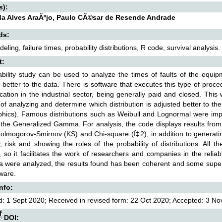
s):
a Alves AraÃºjo, Paulo CÃ©sar de Resende Andrade
ds:
ling, failure times, probability distributions, R code, survival analysis.
t:
ability study can be used to analyze the times of faults of the equip
 better to the data. There is software that executes this type of pro
ication in the industrial sector, being generally paid and closed. Th
of analyzing and determine which distribution is adjusted better to the
hics). Famous distributions such as Weibull and Lognormal were impl
the Generalized Gamma. For analysis, the code displays results from 
olmogorov-Smirnov (KS) and Chi-square (Ï‡2), in addition to generatin
ity, risk and showing the roles of the probability of distributions. All
, so it facilitates the work of researchers and companies in the reliab
ta were analyzed, the results found has been coherent and some supe
ware.
Info:
: 1 Sept 2020; Received in revised form: 22 Oct 2020; Accepted: 3 Nov
DOI: