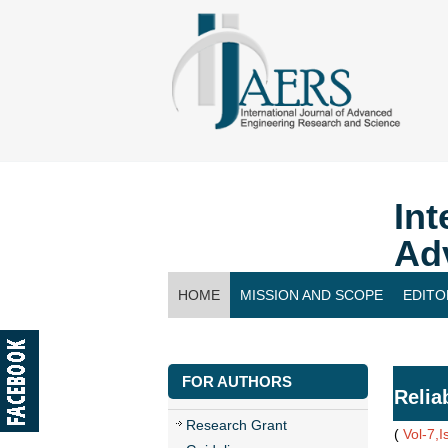
Int
Ad
HOME
MISSION AND SCOPE
EDITO
CONTACT US
FOR AUTHORS
Relia
Research Grant
(
Vol-7,