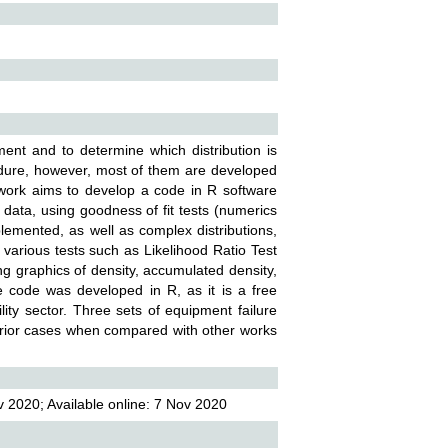
ment and to determine which distribution is
cedure, however, most of them are developed
is work aims to develop a code in R software
 data, using goodness of fit tests (numerics
emented, as well as complex distributions,
various tests such as Likelihood Ratio Test
g graphics of density, accumulated density,
 the code was developed in R, as it is a free
ility sector. Three sets of equipment failure
rior cases when compared with other works
 2020; Available online: 7 Nov 2020