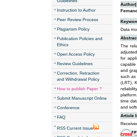
Guidelines
Author(
Instruction to Author
Fernand
Peer Review Process
Keywor
Plagiarism Policy
Data mode
Abstrac
Publication Policies and
Ethics
The reli
adjusted
Open Access Policy
for appl
Review Guidelines
capable 
and grap
Correction, Retraction
such as 
and Withdrawal Policy
(LRT), K
How to publish Paper ?
reliabil
platform
Submit Manuscript Online
time da
and soft
Conference
Article 
FAQ
Received
RSS Current Issue