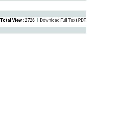
Total View :
2726
Download Full Text PDF