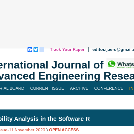
Track Your Paper
editor.ijaers@gmail
Facebook
Twitter
blogger_post
ernational Journal of
vanced Engineering Resea
RIAL BOARD
CURRENT ISSUE
ARCHIVE
CONFERENCE
I
bility Analysis in the Software R
Issue-11,November 2020
)
OPEN ACCESS