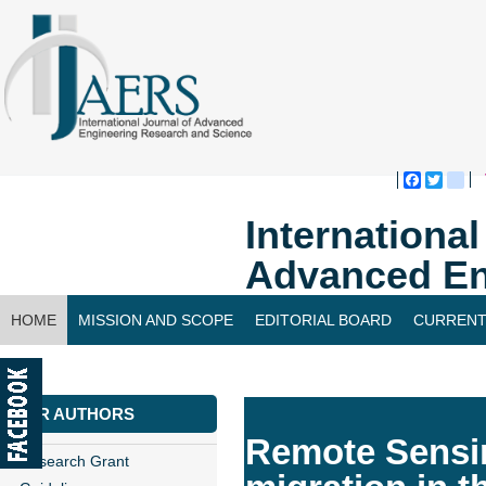
Faceboo
Twitte
bl
Internationa
Advanced En
HOME
MISSION AND SCOPE
EDITORIAL BOARD
CURRENT
CONTACT US
FOR AUTHORS
Remote Sensin
Research Grant