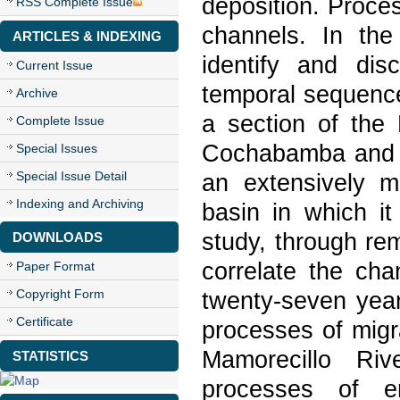
deposition. Proce
RSS Complete Issue
channels. In the
ARTICLES & INDEXING
identify and di
Current Issue
temporal sequence
Archive
a section of the
Complete Issue
Cochabamba and S
Special Issues
Special Issue Detail
an extensively me
Indexing and Archiving
basin in which it
study, through re
DOWNLOADS
correlate the cha
Paper Format
Copyright Form
twenty-seven year
Certificate
processes of migr
Mamorecillo Riv
STATISTICS
processes of e