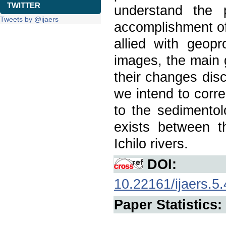
TWITTER
understand the 
Tweets by @ijaers
accomplishment of
allied with geop
images, the main 
their changes disc
we intend to corre
to the sedimentolo
exists between 
Ichilo rivers.
DOI:
10.22161/ijaers.5.
Paper Statistics: