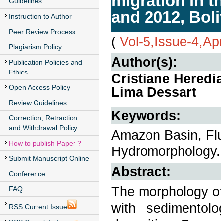
migration in 
Guidelines
and 2012, Boli
Instruction to Author
Peer Review Process
(
Vol-5,Issue-4,Ap
Plagiarism Policy
Author(s):
Publication Policies and
Ethics
Cristiane Heredi
Open Access Policy
Lima Dessart
Review Guidelines
Keywords:
Correction, Retraction
and Withdrawal Policy
Amazon Basin, Flu
How to publish Paper ?
Hydromorphology.
Submit Manuscript Online
Abstract:
Conference
The morphology of 
FAQ
with sedimentolo
RSS Current Issue