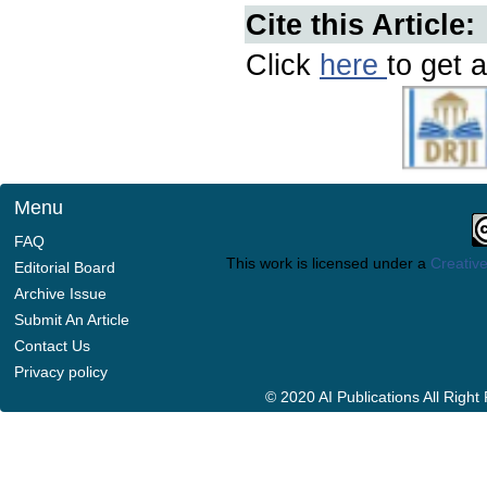
Cite this Article:
Click
here
to get a
Menu
FAQ
This work is licensed under a
Creative
Editorial Board
Archive Issue
Submit An Article
Contact Us
Privacy policy
© 2020 AI Publications All Righ