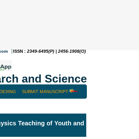
.com
ISSN :
2349-6495(P) | 2456-1908(O)
rch and Science
NDEXING
SUBMIT MANUSCRIPT
ysics Teaching of Youth and