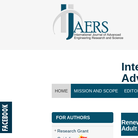
Int
Ad
HOME
MISSION AND SCOPE
EDITO
CONTACT US
FOR AUTHORS
Renew
Adult
Research Grant