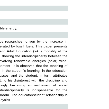
ble energy.
us researches, driven by the increase in
rated by fossil fuels. This paper presents
and Adult Education (YAE) modality at the
 showing the interdisciplinarity between the
nvolving renewable energies (solar, wind,
ontent. It is observed that the teaching of
 in the student's learning, in the education
sses, and the student, in turn, attributes
, to his disinterest with the discipline and
singly becoming an instrument of social
erdisciplinarity is indispensable for the
ssroom. The educator/student relationship is
physics.