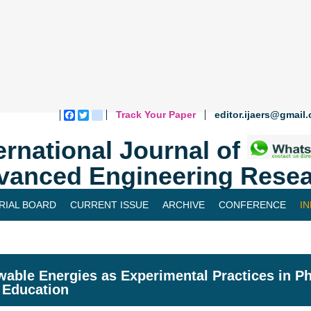
Track Your Paper
editor.ijaers@gmail
Facebook
Twitter
blogger_post
ernational Journal of
vanced Engineering Resea
RIAL BOARD
CURRENT ISSUE
ARCHIVE
CONFERENCE
I
able Energies as Experimental Practices in Ph
 Education