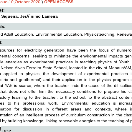
Issue-10,October 2020
)
OPEN ACCESS
s):
Siqueira, JerÃ´nimo Lameira
ds:
d Adult Education, Environmental Education, Physicsteaching, Renewa
t:
sources for electricity generation have been the focus of numero
ental concerns, seeking to minimize the environmental impacts gene
le energies as experimental practices in teaching physics of Youth 
Nelson Alves Ferreira State School, located in the city of Manaus/AM,
s applied to physics, the development of experimental practices i
ctric and geothermal) and their application in the physics program c
at YAE is scarce, where the teacher finds the cause of the difficulties
hat does not offer him the necessary conditions to prepare his cla
actory learning to the teacher, to the school, to the abstract content
es to his professional work. Environmental education is increa
rmation for discussion in different areas and contexts, where int
tation of an intelligent process of curriculum construction in the cla
 by building knowledge, linking renewable energies to the teaching of 
DOI: