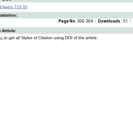
/ijaers.710.33
atistics:
Page No:
300-304
Downloads :
51
s Article:
re
to get all Styles of Citation using DOI of the article.