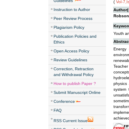
Guidelines
(
Vol-7,
Instruction to Author
Author(
Robson 
Peer Review Process
Keywor
Plagiarism Policy
Youth an
Publication Policies and
Abstrac
Ethics
Energy 
Open Access Policy
environm
Review Guidelines
renewab
Teacher 
Correction, Retraction
concept
and Withdrawal Policy
hydroele
How to publish Paper ?
physics 
system t
Submit Manuscript Online
unsatisf
sometim
Conference
transfo
FAQ
implemen
achieved
RSS Current Issue