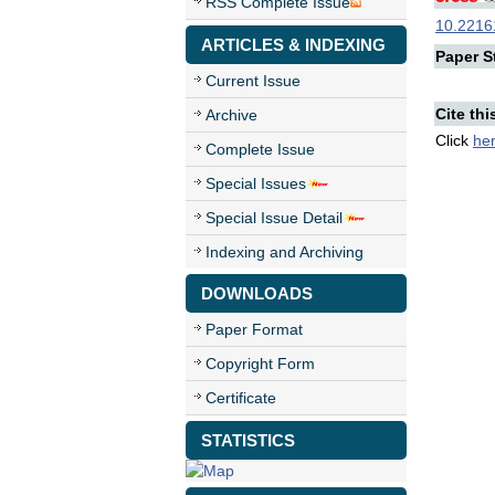
RSS Complete Issue
10.22161
ARTICLES & INDEXING
Paper St
Current Issue
Cite thi
Archive
Click
he
Complete Issue
Special Issues
Special Issue Detail
Indexing and Archiving
DOWNLOADS
Paper Format
Copyright Form
Certificate
STATISTICS