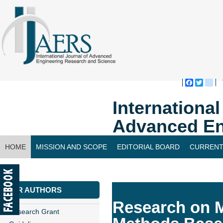
Faceboo
Twitte
bl
Internationa
Advanced En
HOME
MISSION AND SCOPE
EDITORIAL BOARD
CURRENT
CONTACT US
FOR AUTHORS
Research on M
Research Grant