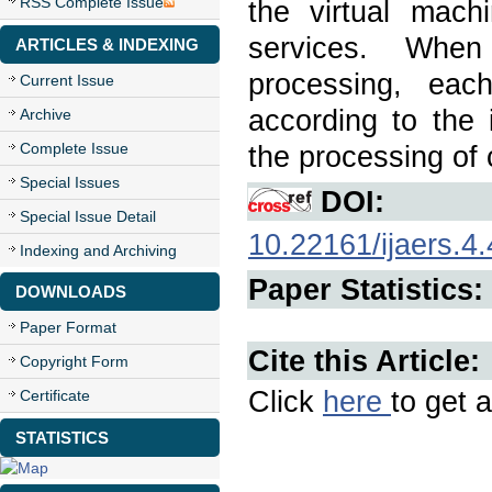
RSS Complete Issue
the virtual mach
services. When
ARTICLES & INDEXING
processing, eac
Current Issue
according to the 
Archive
Complete Issue
the processing of
Special Issues
DOI:
Special Issue Detail
10.22161/ijaers.4.
Indexing and Archiving
Paper Statistics:
DOWNLOADS
Paper Format
Cite this Article:
Copyright Form
Click
here
to get a
Certificate
STATISTICS