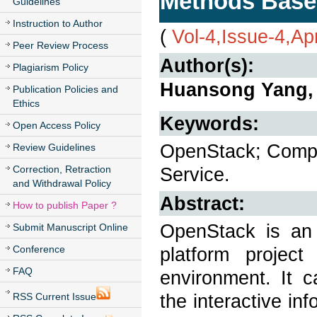
Methods Base
Guidelines
Instruction to Author
(
Vol-4,Issue-4,Ap
Peer Review Process
Author(s):
Plagiarism Policy
Huansong Yang,
Publication Policies and
Ethics
Keywords:
Open Access Policy
OpenStack; Compl
Review Guidelines
Correction, Retraction
Service.
and Withdrawal Policy
Abstract:
How to publish Paper ?
OpenStack is an
Submit Manuscript Online
Conference
platform projec
FAQ
environment. It 
the interactive in
RSS Current Issue