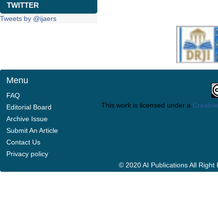
TWITTER
Tweets by @ijaers
Menu
FAQ
This work is licensed under a
Creative
Editorial Board
Archive Issue
Submit An Article
Contact Us
Privacy policy
© 2020 AI Publications All Righ