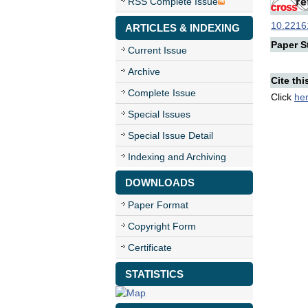
RSS Complete Issue
10.22161
ARTICLES & INDEXING
Paper St
Current Issue
Archive
Cite thi
Complete Issue
Click
he
Special Issues
Special Issue Detail
Indexing and Archiving
DOWNLOADS
Paper Format
Copyright Form
Certificate
STATISTICS