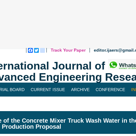
Track Your Paper
editor.ijaers@gmail
Facebook
Twitter
blogger_post
ernational Journal of
vanced Engineering Resea
RIAL BOARD
CURRENT ISSUE
ARCHIVE
CONFERENCE
I
 of the Concrete Mixer Truck Wash Water in th
 Production Proposal