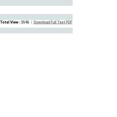
Total View :
3546
Download Full Text PDF