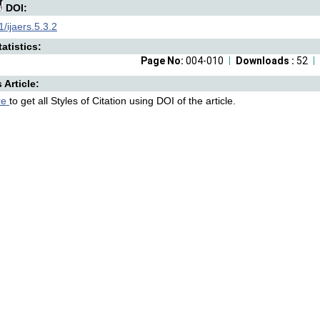
DOI:
/ijaers.5.3.2
atistics:
Page No:
004-010
Downloads :
52
s Article:
re
to get all Styles of Citation using DOI of the article.