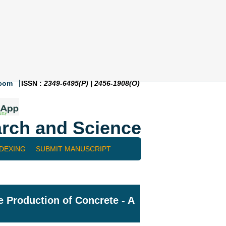
.com
ISSN :
2349-6495(P) | 2456-1908(O)
rch and Science
NDEXING
SUBMIT MANUSCRIPT
e Production of Concrete - A