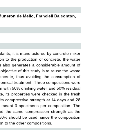
Muneron de Mello, Francieli Dalconton,
 plants, it is manufactured by concrete mixer
ion to the production of concrete, the water
is also generates a considerable amount of
objective of this study is to reuse the waste
oncrete, thus avoiding the consumption of
 chemical treatment. Three compositions were
on with 50% drinking water and 50% residual
e, its properties were checked in the fresh
 its compressive strength at 14 days and 28
ch meant 3 specimens per composition. The
ted the same compression strength as the
o 50% should be used, since the composition
on to the other compositions.