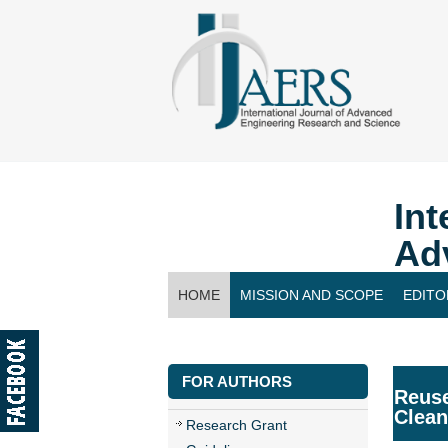
Int
Ad
HOME
MISSION AND SCOPE
EDITO
CONTACT US
FOR AUTHORS
Reuse
Clean
Research Grant