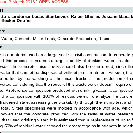
Issue-3,March 2018
)
OPEN ACCESS
s):
otton, Lindomar Lucas Stankievicz, Rafael Gheller, Josiane Maria 
 Becker Onofre
ds:
 Water, Concrete Mixer Truck, Concrete Production, Reuse.
t:
 is a material used on a large scale in civil construction. In concrete
nd this process consumes a large quantity of drinking water. In addit
wash the concrete mixer trucks should also be considered, since th
 water that cannot be disposed of without prior treatment. As such, the 
enerated by the washing of the mixer trucks in the production of c
 water, considering that the reuse of this waste water doesn't require
d: A reference composition produced with drinking water; a compositi
nd a composition with 100% of residual water. To analyze the concret
hardened state, assessing the workability through the slump test and
n total, 9 test specimens were molded in accordance with age, whi
 showed that the concrete produced with the residual water presen
 that used drinking water. It is estimated that a replacement of up t
ng 50% of residual water showed the greatest gains in strength in relati