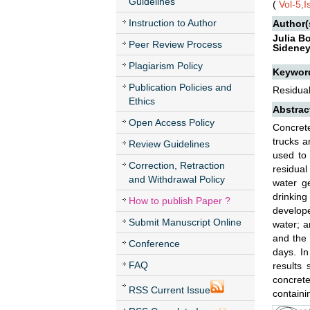
Guidelines
(
Vol-5,
Instruction to Author
Author(
Julia B
Peer Review Process
Sideney
Plagiarism Policy
Keywor
Publication Policies and
Residual
Ethics
Abstrac
Open Access Policy
Concrete
trucks a
Review Guidelines
used to 
Correction, Retraction
residual
and Withdrawal Policy
water g
drinking
How to publish Paper ?
develope
Submit Manuscript Online
water; a
and the 
Conference
days. I
FAQ
results
concrete
RSS Current Issue
containi