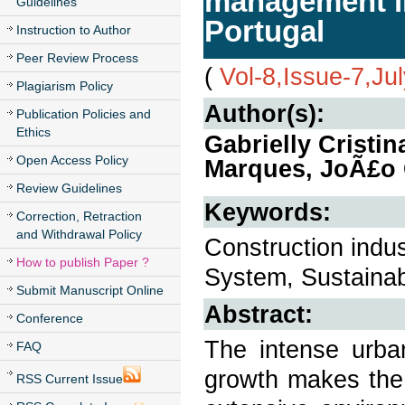
management in
Guidelines
Portugal
Instruction to Author
Peer Review Process
(
Vol-8,Issue-7,Ju
Plagiarism Policy
Author(s):
Publication Policies and
Ethics
Gabrielly Cristi
Open Access Policy
Marques, JoÃ£o 
Review Guidelines
Keywords:
Correction, Retraction
and Withdrawal Policy
Construction indu
How to publish Paper ?
System, Sustainabi
Submit Manuscript Online
Abstract:
Conference
The intense urban
FAQ
growth makes the 
RSS Current Issue