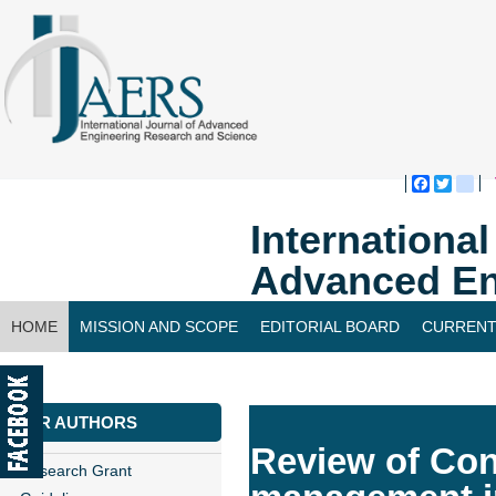
Faceboo
Twitte
bl
Internationa
Advanced En
HOME
MISSION AND SCOPE
EDITORIAL BOARD
CURRENT
CONTACT US
FOR AUTHORS
Review of Con
Research Grant