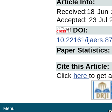
Article Info:
Received:18 Jun 2
Accepted: 23 Jul 2
DOI:
10.22161/ijaers.8
Paper Statistics:
Cite this Article:
Click
here
to get a
Menu