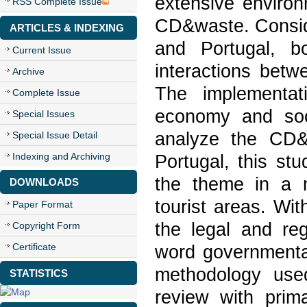
extensive environ
RSS Complete Issue
CD&waste. Consid
ARTICLES & INDEXING
and Portugal, b
Current Issue
interactions betw
Archive
The implementat
Complete Issue
economy and socia
Special Issues
analyze the CD&
Special Issue Detail
Indexing and Archiving
Portugal, this st
the theme in a m
DOWNLOADS
tourist areas. With
Paper Format
the legal and reg
Copyright Form
Certificate
word government
methodology use
STATISTICS
review with prim