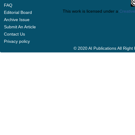
FAQ
This work is licensed under a
Creative
Editorial Board
Archive Issue
Submit An Article
Contact Us
Privacy policy
© 2020 AI Publications All Righ