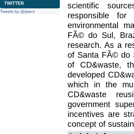
TWITTER
scientific sour
Tweets by @ijaers
responsible for
environmental ma
FÃ© do Sul, Brazi
research. As a res
of Santa FÃ© do 
of CD&waste, th
developed CD&was
which in the mun
CD&waste reus
government super
incentives are st
concept of sustain