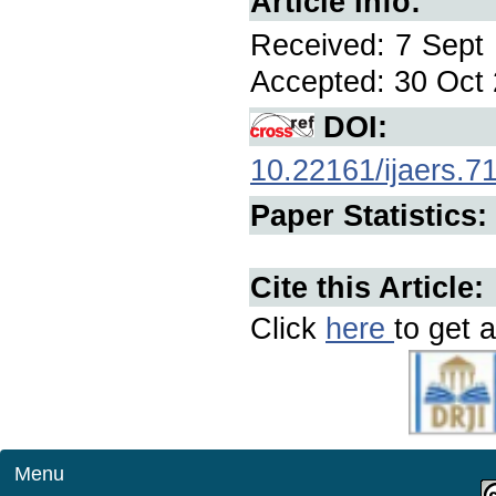
Article Info:
Received: 7 Sept 
Accepted: 30 Oct 
DOI:
10.22161/ijaers.7
Paper Statistics:
Cite this Article:
Click
here
to get a
Menu