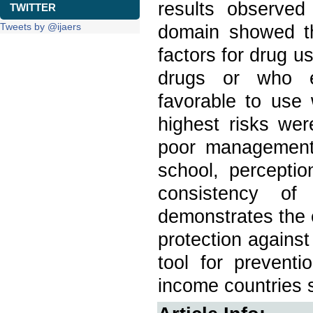
results observed
TWITTER
Tweets by @ijaers
domain showed th
factors for drug u
drugs or who ex
favorable to use 
highest risks wer
poor management 
school, perceptio
consistency of
demonstrates the e
protection against
tool for prevent
income countries s