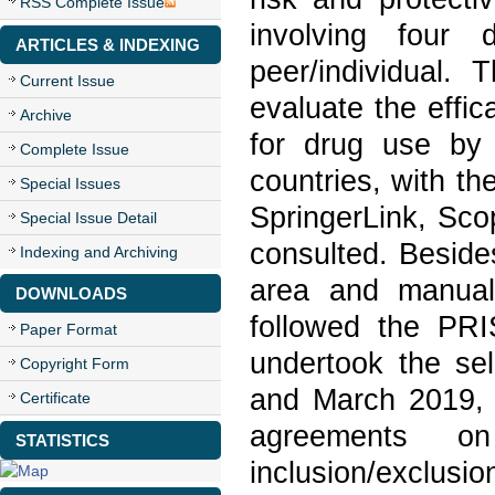
RSS Complete Issue
involving four 
ARTICLES & INDEXING
peer/individual.
Current Issue
evaluate the effic
Archive
for drug use by 
Complete Issue
countries, with th
Special Issues
SpringerLink, Sc
Special Issue Detail
consulted. Beside
Indexing and Archiving
area and manual
DOWNLOADS
followed the PRI
Paper Format
undertook the se
Copyright Form
and March 2019, a
Certificate
agreements o
STATISTICS
inclusion/exclusio