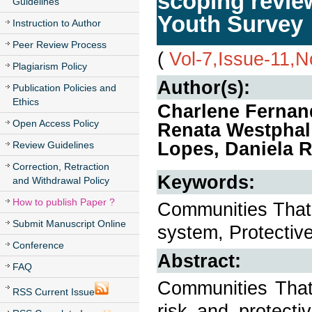
scoping revie
Guidelines
Youth Survey
Instruction to Author
Peer Review Process
(
Vol-7,Issue-11,
Plagiarism Policy
Author(s):
Publication Policies and
Ethics
Charlene Fernan
Open Access Policy
Renata Westphal
Lopes, Daniela R
Review Guidelines
Correction, Retraction
Keywords:
and Withdrawal Policy
How to publish Paper ?
Communities That 
Submit Manuscript Online
system, Protective
Conference
Abstract:
FAQ
Communities That
RSS Current Issue
risk and protecti