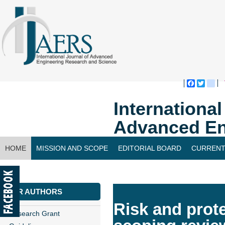
Faceboo
Twitte
bl
Internationa
Advanced En
HOME
MISSION AND SCOPE
EDITORIAL BOARD
CURRENT
CONTACT US
FOR AUTHORS
Risk and prote
Research Grant