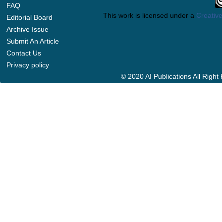
FAQ
This work is licensed under a
Creative
Editorial Board
Archive Issue
Submit An Article
Contact Us
Privacy policy
© 2020 AI Publications All Righ