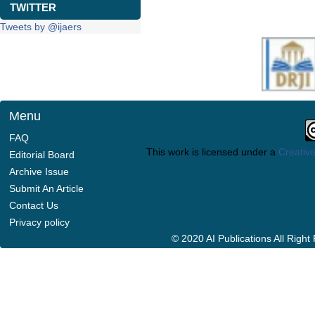
TWITTER
Tweets by @ijaers
Menu
FAQ
This work is licensed under a
Creative
Editorial Board
Archive Issue
Submit An Article
Contact Us
Privacy policy
© 2020 AI Publications All Righ