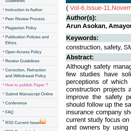
Guidelines
(
Vol-6,Issue-11,Nove
Instruction to Author
Author(s):
Peer Review Process
Arun Asokan, Amayou
Plagiarism Policy
Keywords:
Publication Policies and
Ethics
construction, safety, S
Open Access Policy
Abstract:
Review Guidelines
Although safety manage
Correction, Retraction
few studies have soli
and Withdrawal Policy
perceptions of which
How to publish Paper ?
construction projects 
Submit Manuscript Online
improve the safety p
Conference
should follow up the sa
insurance company shou
FAQ
current study focus on 
RSS Current Issue
and owners by using q