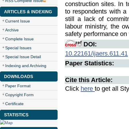
RSS Complete Issue
construction sites. In 
to respondents with a
ARTICLES & INDEXING
still a lack of commi
Current Issue
labour ministry, the o
Archive
safety performance on t
Complete Issue
DOI:
Special Issues
10.22161/ijaers.611.41
Special Issue Detail
Paper Statistics:
Indexing and Archiving
DOWNLOADS
Cite this Article:
Paper Format
Click
here
to get all St
Copyright Form
Certificate
STATISTICS