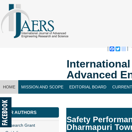
Faceboo
Twitte
bl
Internationa
Advanced En
HOME
MISSION AND SCOPE
EDITORIAL BOARD
CURRENT
CONTACT US
FOR AUTHORS
Safety Performan
Research Grant
Dharmapuri Tow