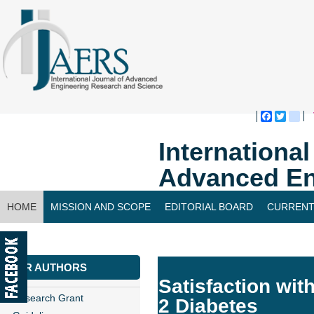
Faceboo
Twitte
bl
Internationa
Advanced En
HOME
MISSION AND SCOPE
EDITORIAL BOARD
CURRENT
CONTACT US
FOR AUTHORS
Satisfaction with
Research Grant
2 Diabetes