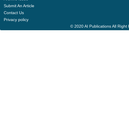
Submit An Article
Contact Us
Privacy policy
© 2020 AI Publications All Righ