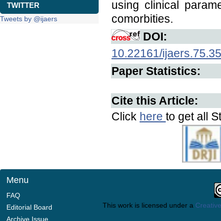
using clinical para
TWITTER
comorbities.
Tweets by @ijaers
DOI:
10.22161/ijaers.75.3
Paper Statistics:
Cite this Article:
Click
here
to get all S
Menu
FAQ
This work is licensed under a
Creative
Editorial Board
Archive Issue