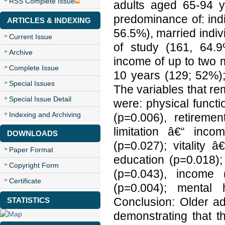
RSS Complete Issue
adults aged 65-94 
predominance of: ind
ARTICLES & INDEXING
56.5%), married indiv
Current Issue
of study (161, 64.9
Archive
income of up to two 
Complete Issue
10 years (129; 52%);
Special Issues
The variables that re
Special Issue Detail
were: physical funct
Indexing and Archiving
(p=0.006), retireme
limitation â€“ inc
DOWNLOADS
(p=0.027); vitality 
Paper Format
education (p=0.018);
Copyright Form
(p=0.043), income 
Certificate
(p=0.004); mental 
Conclusion: Older ad
STATISTICS
demonstrating that 