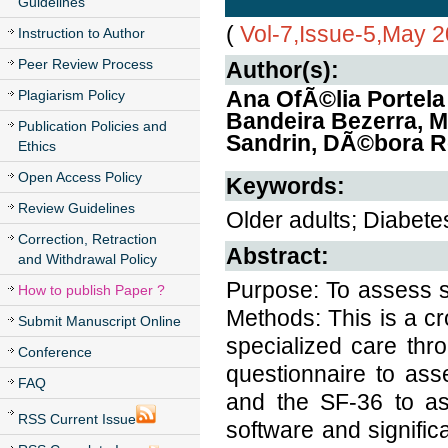
Guidelines
(
Vol-7,Issue-5,May 
Instruction to Author
Peer Review Process
Author(s):
Ana OfÃ©lia Portela 
Plagiarism Policy
Bandeira Bezerra, Ma
Publication Policies and
Sandrin, DÃ©bora R
Ethics
Open Access Policy
Keywords:
Review Guidelines
Older adults; Diabetes
Correction, Retraction
Abstract:
and Withdrawal Policy
Purpose: To assess sat
How to publish Paper ?
Methods: This is a cr
Submit Manuscript Online
specialized care th
Conference
questionnaire to ass
FAQ
and the SF-36 to as
RSS Current Issue
software and signific