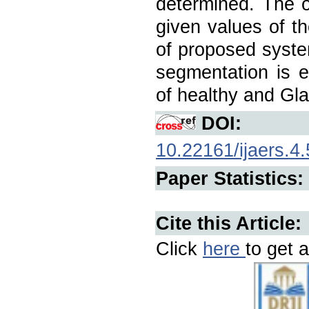
determined. The 
given values of 
of proposed syste
segmentation is e
of healthy and G
DOI:
10.22161/ijaers.4.
Paper Statistics:
Cite this Article:
Click
here
to get a