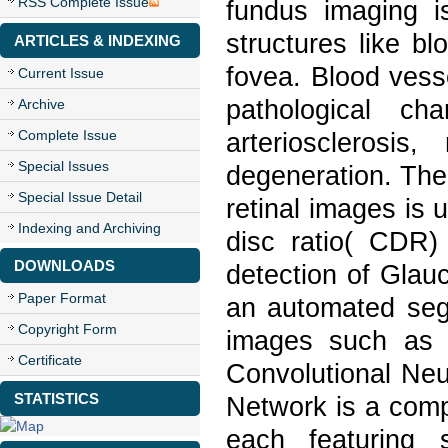
RSS Complete Issue
fundus imaging is
structures like b
ARTICLES & INDEXING
fovea. Blood vess
Current Issue
pathological ch
Archive
Complete Issue
arteriosclerosis
Special Issues
degeneration. The
Special Issue Detail
retinal images is 
Indexing and Archiving
disc ratio( CDR) 
DOWNLOADS
detection of Glau
Paper Format
an automated segm
Copyright Form
images such as 
Certificate
Convolutional Neu
STATISTICS
Network is a comp
each featuring 