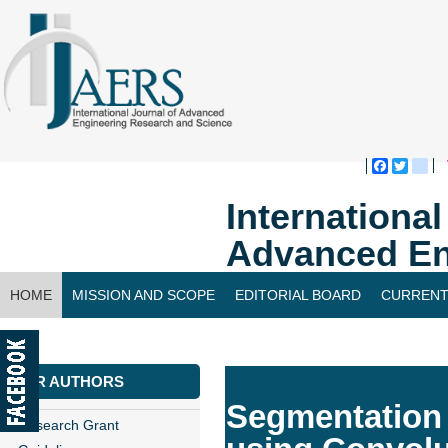
Faceboo
Twitte
bl
Internationa
Advanced En
HOME
MISSION AND SCOPE
EDITORIAL BOARD
CURRENT
CONTACT US
FOR AUTHORS
Segmentation 
Research Grant