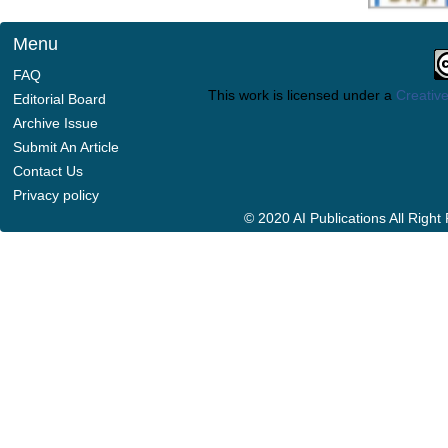
Menu
FAQ
This work is licensed under a
Creative
Editorial Board
Archive Issue
Submit An Article
Contact Us
Privacy policy
© 2020 AI Publications All Righ