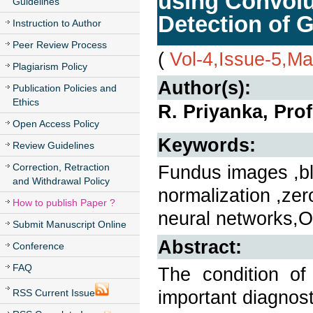
using Convolu
Guidelines
Detection of 
Instruction to Author
Peer Review Process
(
Vol-4,Issue-5,M
Plagiarism Policy
Author(s):
Publication Policies and
Ethics
R. Priyanka, Prof
Open Access Policy
Keywords:
Review Guidelines
Correction, Retraction
Fundus images ,bl
and Withdrawal Policy
normalization ,ze
How to publish Paper ?
neural networks,O
Submit Manuscript Online
Abstract:
Conference
FAQ
The condition o
important diagnost
RSS Current Issue