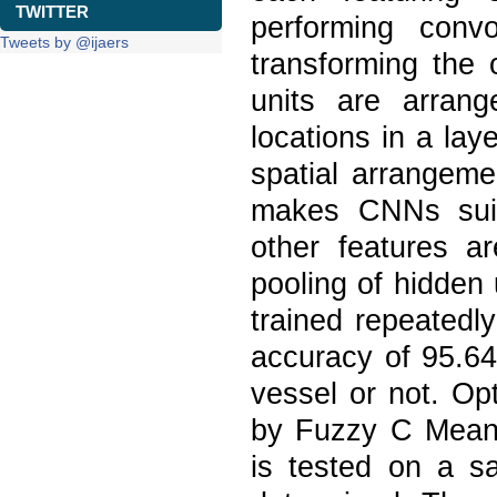
TWITTER
performing conv
Tweets by @ijaers
transforming the 
units are arrang
locations in a lay
spatial arrangemen
makes CNNs suita
other features ar
pooling of hidden
trained repeatedl
accuracy of 95.64
vessel or not. Op
by Fuzzy C Means
is tested on a s