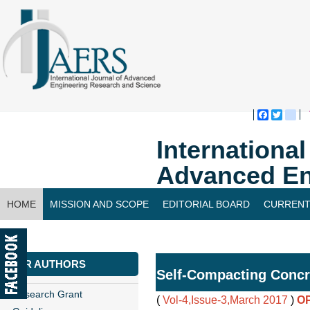
Faceboo
Twitte
bl
Internationa
Advanced En
HOME
MISSION AND SCOPE
EDITORIAL BOARD
CURRENT
CONTACT US
FOR AUTHORS
Self-Compacting Concr
Research Grant
(
Vol-4,Issue-3,March 2017
)
O