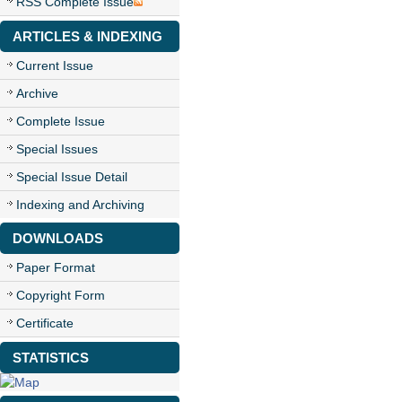
RSS Complete Issue
ARTICLES & INDEXING
Current Issue
Archive
Complete Issue
Special Issues
Special Issue Detail
Indexing and Archiving
DOWNLOADS
Paper Format
Copyright Form
Certificate
STATISTICS