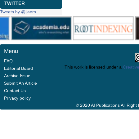
TWITTER
Tweets by @ijaers
Menu
FAQ
This work is licensed under a
Creative
Editorial Board
Archive Issue
Submit An Article
Contact Us
Privacy policy
© 2020 AI Publications All Righ