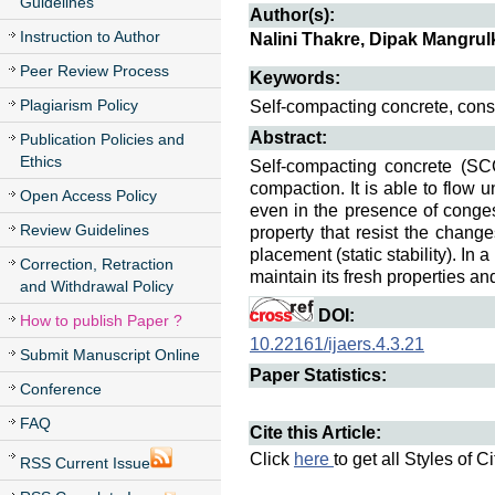
Guidelines
Author(s):
Instruction to Author
Nalini Thakre, Dipak Mangru
Peer Review Process
Keywords:
Plagiarism Policy
Self-compacting concrete, cons
Abstract:
Publication Policies and
Ethics
Self-compacting concrete (SCC
compaction. It is able to flow 
Open Access Policy
even in the presence of conge
Review Guidelines
property that resist the chang
placement (static stability). In
Correction, Retraction
maintain its fresh properties an
and Withdrawal Policy
DOI:
How to publish Paper ?
10.22161/ijaers.4.3.21
Submit Manuscript Online
Paper Statistics:
Conference
FAQ
Cite this Article:
Click
here
to get all Styles of C
RSS Current Issue