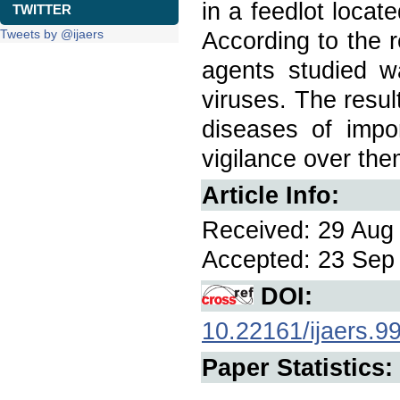
in a feedlot locat
TWITTER
Tweets by @ijaers
According to the r
agents studied 
viruses. The resul
diseases of impor
vigilance over the
Article Info:
Received: 29 Aug 
Accepted: 23 Sep 
DOI:
10.22161/ijaers.9
Paper Statistics: