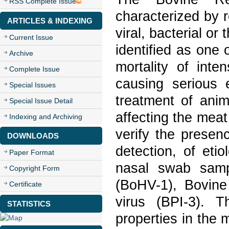
RSS Complete Issue
characterized by r
ARTICLES & INDEXING
viral, bacterial o
Current Issue
identified as one
Archive
mortality of inte
Complete Issue
causing serious 
Special Issues
treatment of anim
Special Issue Detail
affecting the meat
Indexing and Archiving
verify the presen
DOWNLOADS
detection, of eti
Paper Format
nasal swab samp
Copyright Form
(BoHV-1), Bovine
Certificate
virus (BPI-3). 
STATISTICS
properties in the 