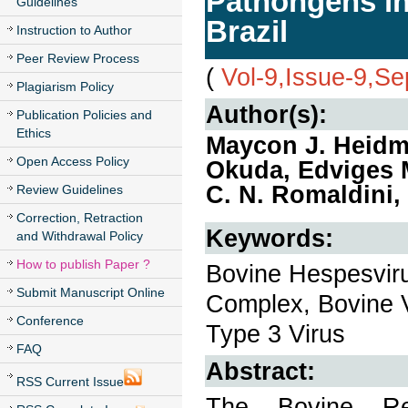
Pathongens in
Guidelines
Brazil
Instruction to Author
Peer Review Process
(
Vol-9,Issue-9,S
Plagiarism Policy
Author(s):
Publication Policies and
Ethics
Maycon J. Heidma
Open Access Policy
Okuda, Edviges M
C. N. Romaldini,
Review Guidelines
Correction, Retraction
Keywords:
and Withdrawal Policy
How to publish Paper ?
Bovine Hespesviru
Submit Manuscript Online
Complex, Bovine Vi
Conference
Type 3 Virus
FAQ
Abstract:
RSS Current Issue
The Bovine Re