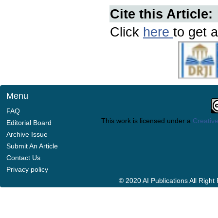
Cite this Article:
Click
here
to get a
Menu
FAQ
This work is licensed under a
Creative
Editorial Board
Archive Issue
Submit An Article
Contact Us
Privacy policy
© 2020 AI Publications All Righ