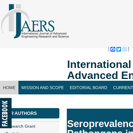
Faceboo
Twitte
bl
Internationa
Advanced En
HOME
MISSION AND SCOPE
EDITORIAL BOARD
CURRENT
CONTACT US
FOR AUTHORS
Seroprevalence
Research Grant