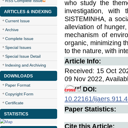
RSS Complete Issue
who study the theme
investigation, with
ARTICLES & INDEXING
SISTEMINHA, a socia
Current Issue
alleviation of hunger
Archive
mechanism of environm
Complete Issue
organic, minimizing t
Special Issues
to the nature, with in
Special Issue Detail
Article Info:
Indexing and Archiving
Received: 15 Oct 202
DOWNLOADS
09 Nov 2022, Availab
Paper Format
DOI:
Copyright Form
10.22161/ijaers.911.
Certificate
Paper Statistics:
STATISTICS
Cite this Article: