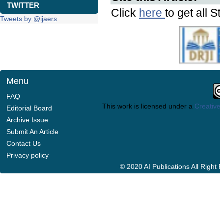
TWITTER
Click
here
to get all S
Tweets by @ijaers
Menu
FAQ
This work is licensed under a
Creative
Editorial Board
Archive Issue
Submit An Article
Contact Us
Privacy policy
© 2020 AI Publications All Righ