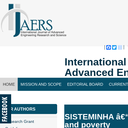
Faceboo
Twitte
bl
Internationa
Advanced En
HOME
MISSION AND SCOPE
EDITORIAL BOARD
CURRENT
CONTACT US
FOR AUTHORS
SISTEMINHA â€“ 
Research Grant
and poverty