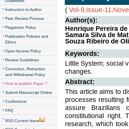
Guidelines
(
Vol-9,Issue-11,Nov
Instruction to Author
Peer Review Process
Author(s):
Henrique Pereira de
Plagiarism Policy
Samara Silva de Mat
Publication Policies and
Souza Ribeiro de Oli
Ethics
Open Access Policy
Keywords:
Review Guidelines
Little System; social v
Correction, Retraction
changes.
and Withdrawal Policy
Abstract:
How to publish Paper ?
This article aims to 
Submit Manuscript Online
processes resulting f
Conference
assure Brazilians 
FAQ
constitutional right.
RSS Current Issue
research, which took