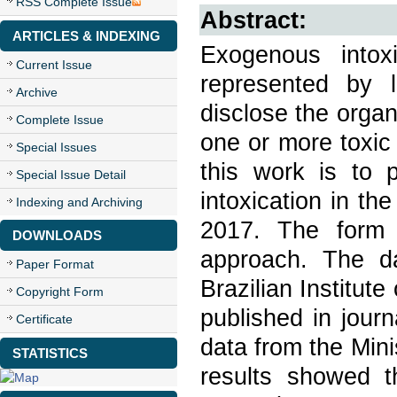
RSS Complete Issue
Abstract:
ARTICLES & INDEXING
Exogenous intoxi
Current Issue
represented by la
Archive
disclose the organ
Complete Issue
one or more toxic
Special Issues
this work is to 
Special Issue Detail
intoxication in th
Indexing and Archiving
2017. The form o
DOWNLOADS
approach. The 
Paper Format
Brazilian Institut
Copyright Form
published in jou
Certificate
data from the Mini
STATISTICS
results showed t