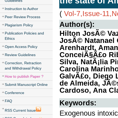
the state of 
Guidelines
Instruction to Author
(
Vol-7,Issue-11,
Peer Review Process
Author(s):
Plagiarism Policy
Hilton JosÃ© Va
Publication Policies and
Ethics
JosÃ© Natanael 
Arenhardt, Amand
Open Access Policy
ConceiÃ§Ã£o Rib
Review Guidelines
Silva, NatÃ¡lia 
Correction, Retraction
Carolina Marinho
and Withdrawal Policy
GalvÃ£o, Diego L
How to publish Paper ?
de Almeida, JÃ©s
Submit Manuscript Online
Cardoso, Ana Cla
Conference
FAQ
Keywords:
RSS Current Issue
Exogenous intoxica