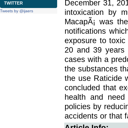
December 31, 2017
TWITTER
intoxication by 
Tweets by @ijaers
MacapÃ¡ was the 
notifications whi
exposure to toxic
20 and 39 years 
cases with a pre
the substances th
the use Raticide 
concluded that ex
health and need 
policies by reduci
accidents or that 
Article Info: