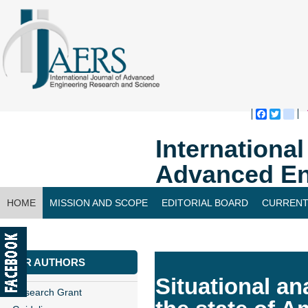
Faceboo
Twitte
bl
Internationa
Advanced En
HOME
MISSION AND SCOPE
EDITORIAL BOARD
CURRENT
CONTACT US
FOR AUTHORS
Situational an
Research Grant