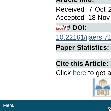
Received: 7 Oct 2
Accepted: 18 Nov 
DOI:
10.22161/ijaers.7
Paper Statistics:
Cite this Article:
Click
here
to get a
Menu