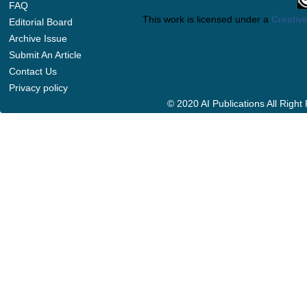
FAQ
This work is licensed under a
Creative
Editorial Board
Archive Issue
Submit An Article
Contact Us
Privacy policy
© 2020 AI Publications All Righ