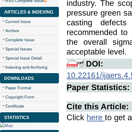
RSS Complete Issue
industry. The sco
pressure green sa
ARTICLES & INDEXING
casting defects
Current Issue
recommended to i
Archive
Complete Issue
the overall sigm
Special Issues
acceptable level.
Special Issue Detail
DOI:
Indexing and Archiving
10.22161/ijaers.4.
DOWNLOADS
Paper Statistics:
Paper Format
Copyright Form
Cite this Article:
Certificate
Click
here
to get a
STATISTICS