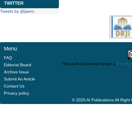
TWITTER
Tweets by @ijaers
Menu
FAQ
This work is licensed under a
Creative
Editorial Board
Archive Issue
Submit An Article
Contact Us
Privacy policy
© 2020 AI Publications All Righ