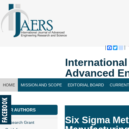
Faceboo
Twitte
bl
Internationa
Advanced En
HOME
MISSION AND SCOPE
EDITORIAL BOARD
CURRENT
CONTACT US
FOR AUTHORS
Six Sigma Met
Research Grant