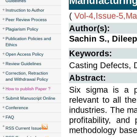
Manufacturing
Guidelines
Instruction to Author
(
Vol-4,Issue-5,M
Peer Review Process
Author(s):
Plagiarism Policy
Sachin S., Dileep
Publication Policies and
Ethics
Keywords:
Open Access Policy
Casting Defects,
Review Guidelines
Correction, Retraction
Abstract:
and Withdrawal Policy
Six sigma is a p
How to publish Paper ?
relevant to all th
Submit Manuscript Online
Conference
industries. The ma
FAQ
profitability, an
methodology base
RSS Current Issue