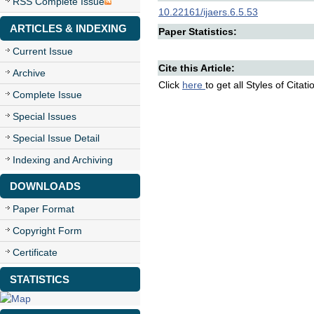
RSS Complete Issue
10.22161/ijaers.6.5.53
ARTICLES & INDEXING
Paper Statistics:
Current Issue
Cite this Article:
Archive
Click
here
to get all Styles of Citat
Complete Issue
Special Issues
Special Issue Detail
Indexing and Archiving
DOWNLOADS
Paper Format
Copyright Form
Certificate
STATISTICS