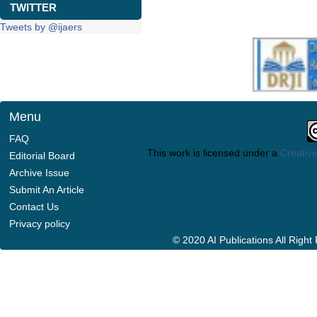
TWITTER
Tweets by @ijaers
Menu
FAQ
This work is licensed under a
Creative
Editorial Board
Archive Issue
Submit An Article
Contact Us
Privacy policy
© 2020 AI Publications All Righ