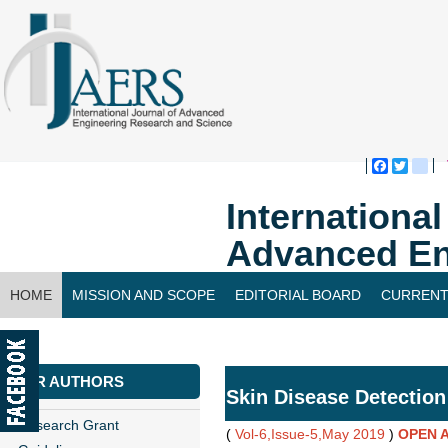
Faceboo
Twitte
bl
Internationa
Advanced En
HOME
MISSION AND SCOPE
EDITORIAL BOARD
CURRENT
CONTACT US
FOR AUTHORS
Skin Disease Detection
Research Grant
(
Vol-6,Issue-5,May 2019
)
OPEN 