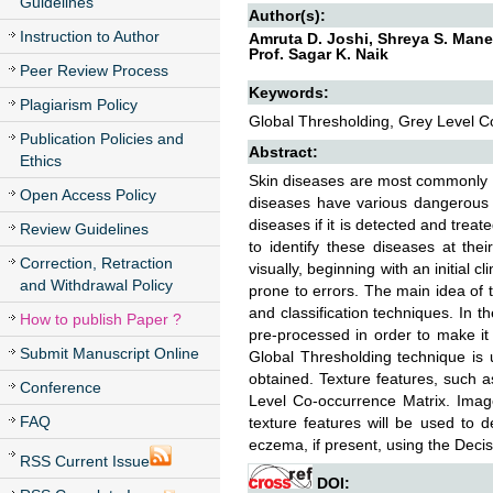
Guidelines
Author(s):
Instruction to Author
Amruta D. Joshi, Shreya S. Maner
Prof. Sagar K. Naik
Peer Review Process
Keywords:
Plagiarism Policy
Global Thresholding, Grey Level Co
Publication Policies and
Abstract:
Ethics
Skin diseases are most commonly oc
Open Access Policy
diseases have various dangerous e
diseases if it is detected and treat
Review Guidelines
to identify these diseases at the
Correction, Retraction
visually, beginning with an initial 
and Withdrawal Policy
prone to errors. The main idea of 
and classification techniques. In 
How to publish Paper ?
pre-processed in order to make i
Submit Manuscript Online
Global Thresholding technique is 
obtained. Texture features, such 
Conference
Level Co-occurrence Matrix. Ima
FAQ
texture features will be used to 
eczema, if present, using the Decis
RSS Current Issue
DOI: