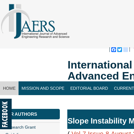
Faceboo
Twitte
bl
Internationa
Advanced En
HOME
MISSION AND SCOPE
EDITORIAL BOARD
CURRENT
CONTACT US
FOR AUTHORS
Slope Instability 
Research Grant
(
Vol-7,Issue-8,August