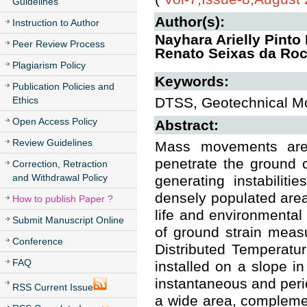
Guidelines
Author(s):
Instruction to Author
Nayhara Arielly Pinto
Peer Review Process
Renato Seixas da Roc
Plagiarism Policy
Keywords:
Publication Policies and
Ethics
DTSS, Geotechnical Mon
Open Access Policy
Abstract:
Review Guidelines
Mass movements are o
penetrate the ground 
Correction, Retraction
and Withdrawal Policy
generating instabiliti
densely populated are
How to publish Paper ?
life and environmental
Submit Manuscript Online
of ground strain meas
Conference
Distributed Temperatu
FAQ
installed on a slope in
instantaneous and perio
RSS Current Issue
a wide area, complemen