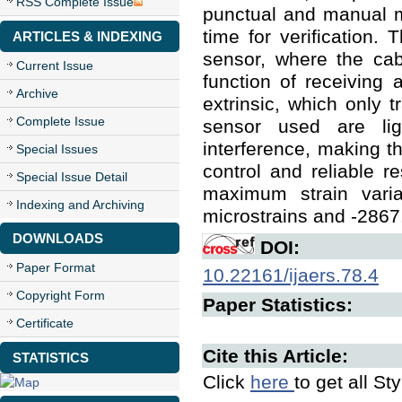
RSS Complete Issue
punctual and manual m
time for verification. 
ARTICLES & INDEXING
sensor, where the cab
Current Issue
function of receiving 
Archive
extrinsic, which only t
Complete Issue
sensor used are lig
interference, making t
Special Issues
control and reliable re
Special Issue Detail
maximum strain vari
Indexing and Archiving
microstrains and -2867.
DOWNLOADS
DOI:
Paper Format
10.22161/ijaers.78.4
Copyright Form
Paper Statistics:
Certificate
Cite this Article:
STATISTICS
Click
here
to get all St