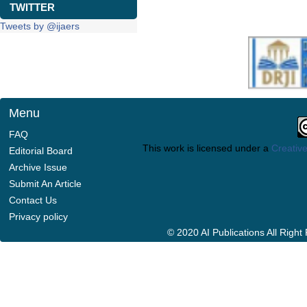
TWITTER
Tweets by @ijaers
Menu
FAQ
This work is licensed under a
Creative
Editorial Board
Archive Issue
Submit An Article
Contact Us
Privacy policy
© 2020 AI Publications All Righ