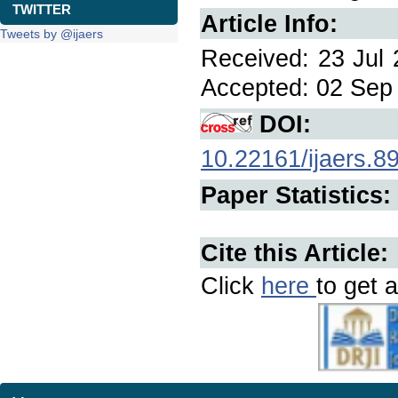
TWITTER
Article Info:
Tweets by @ijaers
Received: 23 Jul 
Accepted: 02 Sep 
DOI:
10.22161/ijaers.8
Paper Statistics:
Cite this Article:
Click
here
to get a