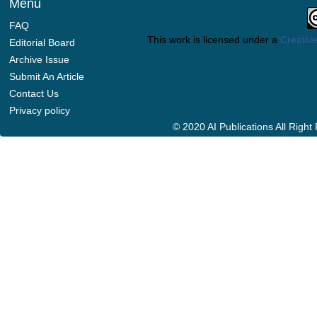
Menu
FAQ
This work is licensed under a
Creative
Editorial Board
Archive Issue
Submit An Article
Contact Us
Privacy policy
© 2020 AI Publications All Righ