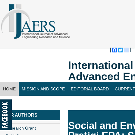
Faceboo
Twitte
bl
Internationa
Advanced En
HOME
MISSION AND SCOPE
EDITORIAL BOARD
CURRENT
CONTACT US
FOR AUTHORS
Social and En
Research Grant