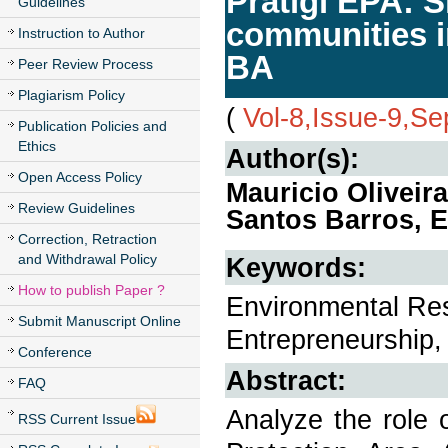
Pratigi EPA: 
Guidelines
communities i
Instruction to Author
BA
Peer Review Process
Plagiarism Policy
(
Vol-8,Issue-9,S
Publication Policies and
Ethics
Author(s):
Open Access Policy
Mauricio Oliveir
Review Guidelines
Santos Barros, E
Correction, Retraction
and Withdrawal Policy
Keywords:
How to publish Paper ?
Environmental Resp
Submit Manuscript Online
Entrepreneurship, 
Conference
Abstract:
FAQ
Analyze the role 
RSS Current Issue