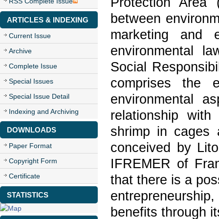
Protection Area
RSS Complete Issue
between environme
ARTICLES & INDEXING
marketing and en
Current Issue
environmental l
Archive
Social Responsibi
Complete Issue
comprises the e
Special Issues
environmental as
Special Issue Detail
Indexing and Archiving
relationship with
shrimp in cages
DOWNLOADS
conceived by Lito
Paper Format
IFREMER of Fran
Copyright Form
Certificate
that there is a poss
entrepreneurship
STATISTICS
benefits through it