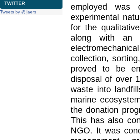
TWITTER
employed was of 
Tweets by @ijaers
experimental natur
for the qualitativ
along with an a
electromechanical
collection, sortin
proved to be env
disposal of over 
waste into landfil
marine ecosystems.
the donation prog
This has also con
NGO. It was conc