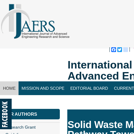
Faceboo
Twitte
bl
Internationa
Advanced En
HOME
MISSION AND SCOPE
EDITORIAL BOARD
CURRENT
CONTACT US
FOR AUTHORS
Solid Waste M
Research Grant