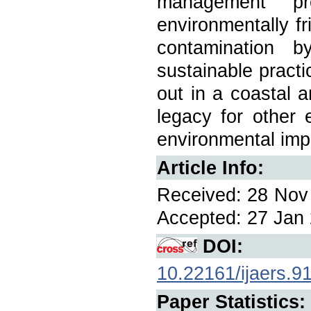
management pr
environmentally fr
contamination b
sustainable practi
out in a coastal a
legacy for other 
environmental imp
Article Info:
Received: 28 Nov 
Accepted: 27 Jan 
DOI:
10.22161/ijaers.9
Paper Statistics: