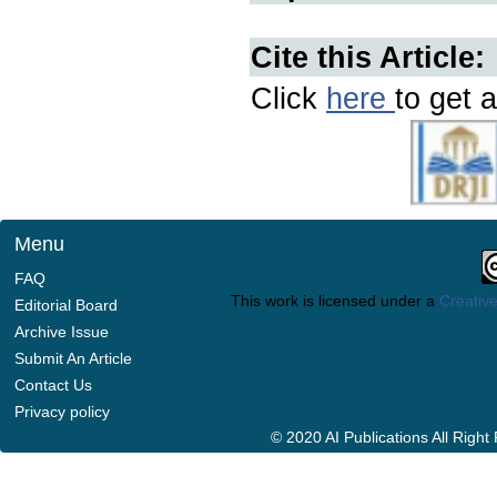
Cite this Article:
Click
here
to get a
Menu
FAQ
This work is licensed under a
Creative
Editorial Board
Archive Issue
Submit An Article
Contact Us
Privacy policy
© 2020 AI Publications All Righ