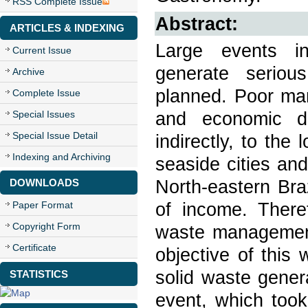
RSS Complete Issue
Abstract:
ARTICLES & INDEXING
Large events in
Current Issue
generate serious
Archive
planned. Poor ma
Complete Issue
and economic da
Special Issues
Special Issue Detail
indirectly, to th
Indexing and Archiving
seaside cities an
North-eastern Bra
DOWNLOADS
of income. There
Paper Format
Copyright Form
waste management 
Certificate
objective of this
solid waste gener
STATISTICS
event, which took