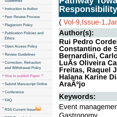
Pathway Towa
Guidelines
Responsibilit
Instruction to Author
Peer Review Process
(
Vol-9,Issue-1,Ja
Plagiarism Policy
Author(s):
Publication Policies and
Ethics
Rui Pedro Cordei
Open Access Policy
Constantino de 
Bernardini, Carl
Review Guidelines
LuÃ­s Oliveira C
Correction, Retraction
and Withdrawal Policy
Freitas, Raquel 
Halana Karine Di
How to publish Paper ?
AraÃºjo
Submit Manuscript Online
Conference
Keywords:
FAQ
Event management,
RSS Current Issue
Gastronomy.