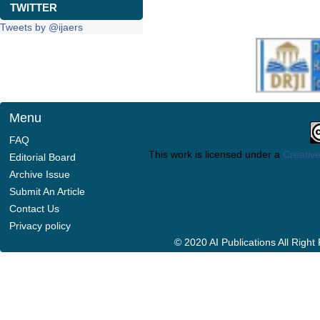
TWITTER
Tweets by @ijaers
Menu
FAQ
This work is licensed under a
Creative
Editorial Board
Archive Issue
Submit An Article
Contact Us
Privacy policy
© 2020 AI Publications All Righ