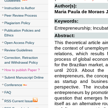
Guidelines
Author(s):
Instruction to Author
Maria Paula de Moraes J
Peer Review Process
Keywords:
Plagiarism Policy
Entrepreneurship; Incubato
Publication Policies and
Abstract:
Ethics
This theoretical article 
Open Access Policy
the context of unemployme
Review Guidelines
relations, which results
Correction, Retraction
process of global econom
and Withdrawal Policy
for the Brazilian market,
until 2019. About the 
How to publish Paper ?
entrepreneurs, the concep
Submit Manuscript Online
as startup and business
Conference
perspective. The incuba
entrepreneurs by promoti
FAQ
question that emerges fr
RSS Current Issue
itself as an alternative 