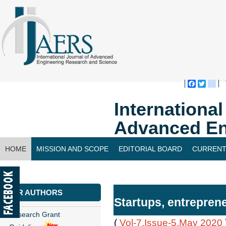
Faceboo
Twitte
bl
Internationa
Advanced En
HOME
MISSION AND SCOPE
EDITORIAL BOARD
CURRENT
CONTACT US
FOR AUTHORS
Startups, entreprene
Research Grant
(
Vol-7,Issue-5,May 2020