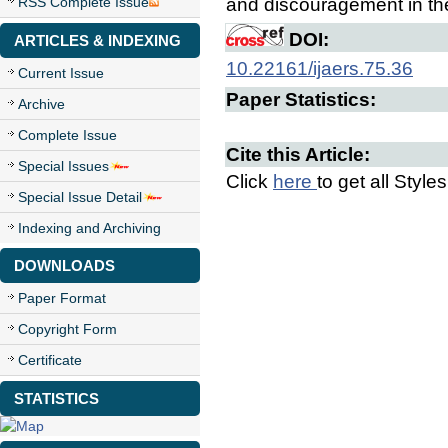
RSS Complete Issue
and discouragement in the 
DOI:
ARTICLES & INDEXING
10.22161/ijaers.75.36
Current Issue
Paper Statistics:
Archive
Complete Issue
Cite this Article:
Special Issues
Click
here
to get all Style
Special Issue Detail
Indexing and Archiving
DOWNLOADS
Paper Format
Copyright Form
Certificate
STATISTICS