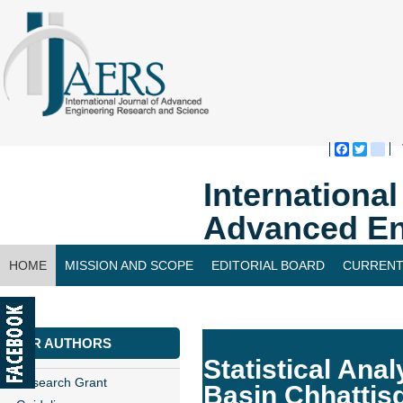
Faceboo
Twitte
bl
Internationa
Advanced En
HOME
MISSION AND SCOPE
EDITORIAL BOARD
CURRENT
CONTACT US
FOR AUTHORS
Statistical Anal
Research Grant
Basin Chhattis