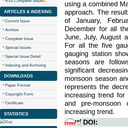
RSS Complete Issue
using a combined Man
approach. The result
ARTICLES & INDEXING
of January, Febru
Current Issue
December for all the
Archive
June, July, August 
Complete Issue
For all the five ga
Special Issues
gauging station sho
Special Issue Detail
seasons are follo
Indexing and Archiving
significant decreasi
DOWNLOADS
monsoon season andh
Paper Format
represents the decr
increasing trend for
Copyright Form
and pre-monsoon o
Certificate
increasing trend.
STATISTICS
DOI: