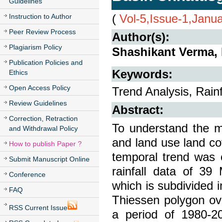
Guidelines
(
Vol-5,Issue-1,Janu
Instruction to Author
Peer Review Process
Author(s):
Plagiarism Policy
Shashikant Verma,
Publication Policies and
Keywords:
Ethics
Open Access Policy
Trend Analysis, Rain
Review Guidelines
Abstract:
Correction, Retraction
To understand the m
and Withdrawal Policy
and land use land cov
How to publish Paper ?
temporal trend was 
Submit Manuscript Online
rainfall data of 39
Conference
which is subdivided i
FAQ
Thiessen polygon ove
RSS Current Issue
a period of 1980-20