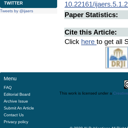
10.22161/ijaers.5.1.
TWITTER
Tweets by @ijaers
Paper Statistics:
Cite this Article:
Click
here
to get all 
Menu
FAQ
This work is licensed under a
Creative
Editorial Board
Archive Issue
Submit An Article
Contact Us
Privacy policy