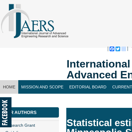
Faceboo
Twitte
bl
Internationa
Advanced En
HOME
MISSION AND SCOPE
EDITORIAL BOARD
CURRENT
CONTACT US
FOR AUTHORS
Statistical est
Research Grant