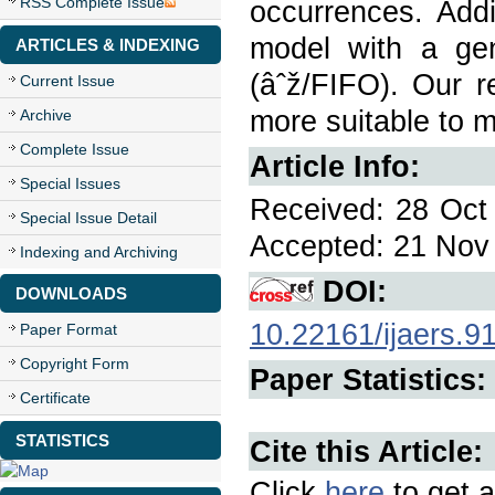
RSS Complete Issue
occurrences. Addi
model with a gen
ARTICLES & INDEXING
(âˆž/FIFO). Our re
Current Issue
more suitable to m
Archive
Complete Issue
Article Info:
Special Issues
Received: 28 Oct 
Special Issue Detail
Accepted: 21 Nov 
Indexing and Archiving
DOI:
DOWNLOADS
10.22161/ijaers.9
Paper Format
Copyright Form
Paper Statistics:
Certificate
STATISTICS
Cite this Article:
Click
here
to get a