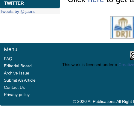
TWITTER
Tweets by @ijaers
Menu
FAQ
This work is licensed under a
Creative
Editorial Board
Archive Issue
Submit An Article
Contact Us
Privacy policy
© 2020 AI Publications All Righ