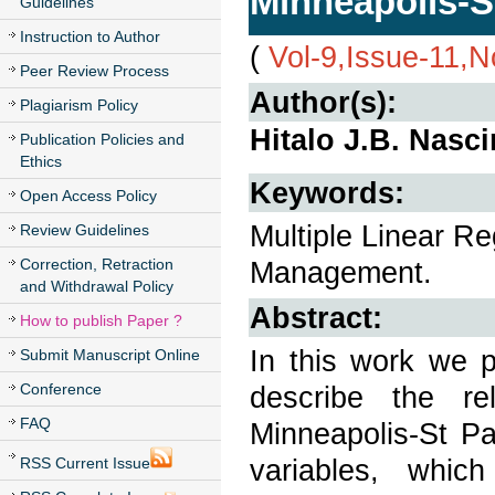
Minneapolis-S
Guidelines
Instruction to Author
(
Vol-9,Issue-11,
Peer Review Process
Author(s):
Plagiarism Policy
Hitalo J.B. Nasc
Publication Policies and
Ethics
Keywords:
Open Access Policy
Multiple Linear R
Review Guidelines
Correction, Retraction
Management.
and Withdrawal Policy
Abstract:
How to publish Paper ?
In this work we p
Submit Manuscript Online
Conference
describe the re
FAQ
Minneapolis-St Pa
variables, whic
RSS Current Issue