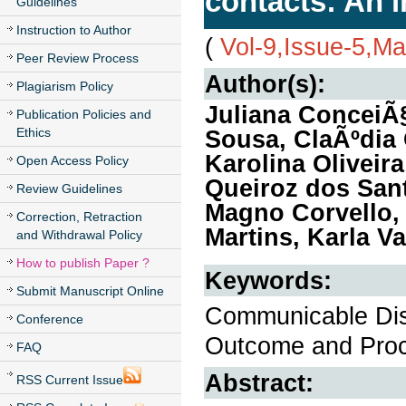
contacts: An i
Guidelines
Instruction to Author
(
Vol-9,Issue-5,M
Peer Review Process
Author(s):
Plagiarism Policy
Juliana ConceiÃ§
Publication Policies and
Ethics
Sousa, ClaÃºdia 
Karolina Oliveir
Open Access Policy
Queiroz dos Sant
Review Guidelines
Magno Corvello,
Correction, Retraction
Martins, Karla V
and Withdrawal Policy
How to publish Paper ?
Keywords:
Submit Manuscript Online
Communicable Dis
Conference
Outcome and Pro
FAQ
Abstract:
RSS Current Issue