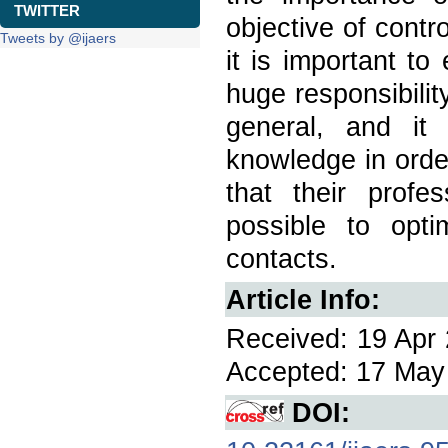
TWITTER
objective of contr
Tweets by @ijaers
it is important t
huge responsibilit
general, and it
knowledge in orde
that their profe
possible to opti
contacts.
Article Info:
Received: 19 Apr 
Accepted: 17 May 
DOI: