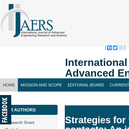
Faceboo
Twitte
bl
Internationa
Advanced En
HOME
MISSION AND SCOPE
EDITORIAL BOARD
CURRENT
CONTACT US
FOR AUTHORS
Strategies for
Research Grant