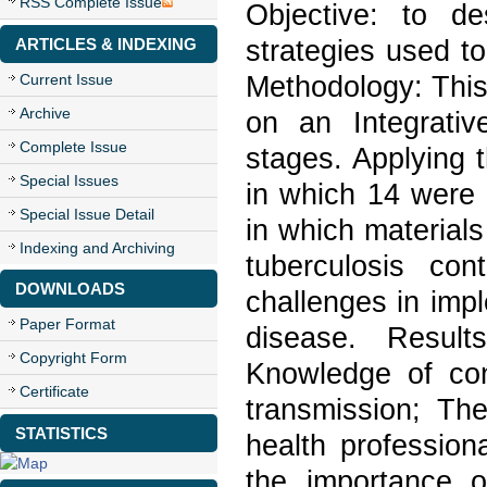
RSS Complete Issue
Objective: to de
strategies used to
ARTICLES & INDEXING
Methodology: This 
Current Issue
Archive
on an Integrati
Complete Issue
stages. Applying th
Special Issues
in which 14 were s
Special Issue Detail
in which materials
Indexing and Archiving
tuberculosis con
DOWNLOADS
challenges in impl
Paper Format
disease. Result
Copyright Form
Knowledge of con
Certificate
transmission; Th
STATISTICS
health profession
the importance o