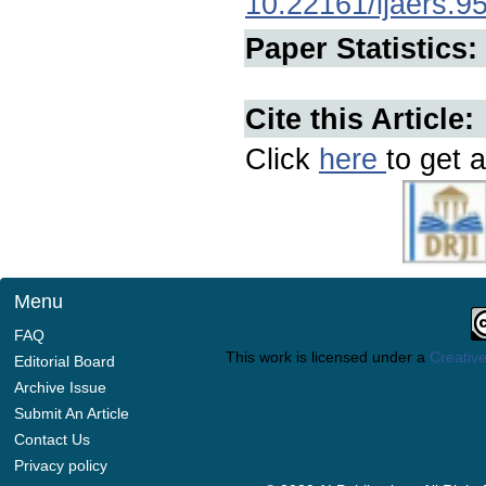
10.22161/ijaers.9
Paper Statistics:
Cite this Article:
Click
here
to get a
Menu
FAQ
This work is licensed under a
Creative
Editorial Board
Archive Issue
Submit An Article
Contact Us
Privacy policy