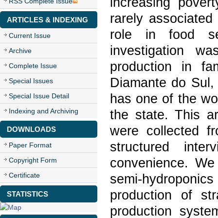
increasing pover
RSS Complete Issue
rarely associated
ARTICLES & INDEXING
role in food se
Current Issue
investigation w
Archive
production in fa
Complete Issue
Diamante do Sul, 
Special Issues
has one of the w
Special Issue Detail
Indexing and Archiving
the state. This 
were collected f
DOWNLOADS
structured inte
Paper Format
convenience. We v
Copyright Form
Certificate
semi-hydroponics 
production of str
STATISTICS
production syste