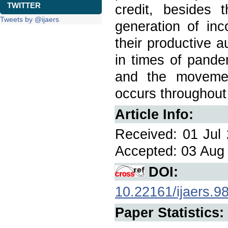
TWITTER
credit, besides 
Tweets by @ijaers
generation of inc
their productive 
in times of pande
and the movemen
occurs throughout 
Article Info:
Received: 01 Jul 
Accepted: 03 Aug 
DOI:
10.22161/ijaers.9
Paper Statistics: