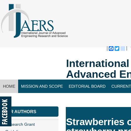
Faceboo
Twitte
bl
Internationa
Advanced En
HOME
MISSION AND SCOPE
EDITORIAL BOARD
CURRENT
CONTACT US
FOR AUTHORS
Strawberries o
Research Grant