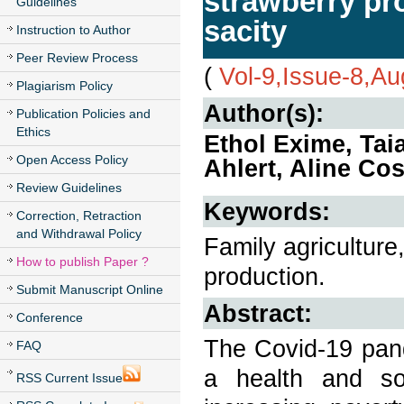
strawberry pr
Guidelines
sacity
Instruction to Author
Peer Review Process
(
Vol-9,Issue-8,A
Plagiarism Policy
Author(s):
Publication Policies and
Ethics
Ethol Exime, Ta
Open Access Policy
Ahlert, Aline Co
Review Guidelines
Keywords:
Correction, Retraction
and Withdrawal Policy
Family agriculture
How to publish Paper ?
production.
Submit Manuscript Online
Abstract:
Conference
The Covid-19 pand
FAQ
a health and soc
RSS Current Issue