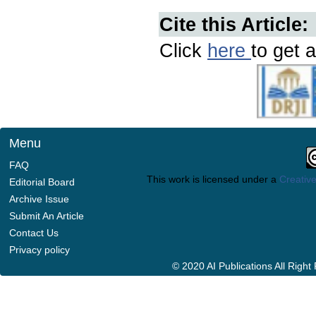
Cite this Article:
Click
here
to get a
Menu
FAQ
This work is licensed under a
Creative
Editorial Board
Archive Issue
Submit An Article
Contact Us
Privacy policy
© 2020 AI Publications All Righ