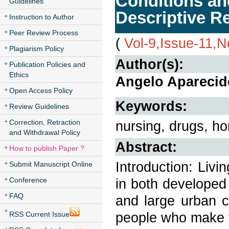
Conditions an
Guidelines
Descriptive R
Instruction to Author
Peer Review Process
(
Vol-9,Issue-11,
Plagiarism Policy
Author(s):
Publication Policies and
Ethics
Angelo Aparecido
Open Access Policy
Keywords:
Review Guidelines
Correction, Retraction
nursing, drugs, h
and Withdrawal Policy
Abstract:
How to publish Paper ?
Introduction: Livi
Submit Manuscript Online
Conference
in both developed
FAQ
and large urban c
people who make t
RSS Current Issue