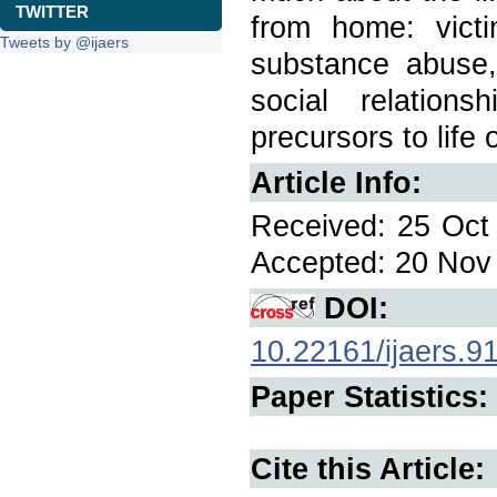
TWITTER
from home: victi
Tweets by @ijaers
substance abuse, 
social relations
precursors to life
Article Info:
Received: 25 Oct 
Accepted: 20 Nov 
DOI:
10.22161/ijaers.9
Paper Statistics:
Cite this Article: