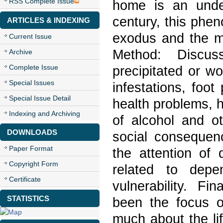
RSS Complete Issue
home is an undeni
century, this phen
ARTICLES & INDEXING
exodus and the mi
Current Issue
Method: Discus
Archive
Complete Issue
precipitated or w
Special Issues
infestations, foot
Special Issue Detail
health problems, 
Indexing and Archiving
of alcohol and o
DOWNLOADS
social consequen
Paper Format
the attention of 
Copyright Form
related to dep
Certificate
vulnerability. F
STATISTICS
been the focus of
much about the li