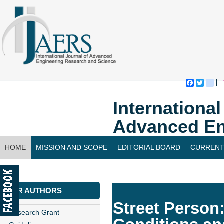
Faceboo
Twitte
bl
Internationa
Advanced En
HOME
MISSION AND SCOPE
EDITORIAL BOARD
CURRENT
CONTACT US
FOR AUTHORS
Street Person:
Research Grant