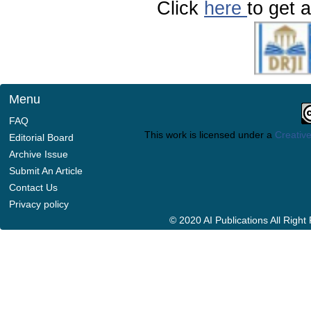
Click
here
to get a
Menu
FAQ
This work is licensed under a
Creative
Editorial Board
Archive Issue
Submit An Article
Contact Us
Privacy policy
© 2020 AI Publications All Righ