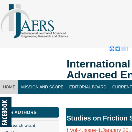
Faceboo
Twitte
bl
Internationa
Advanced En
HOME
MISSION AND SCOPE
EDITORIAL BOARD
CURRENT
CONTACT US
FOR AUTHORS
Studies on Friction 
Research Grant
(
Vol-4,Issue-1,January 201