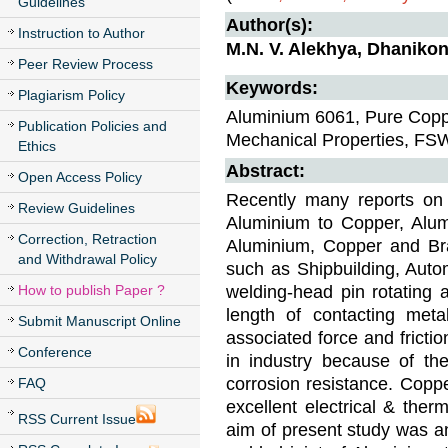
Guidelines
Author(s):
Instruction to Author
M.N. V. Alekhya, Dhaniko
Peer Review Process
Keywords:
Plagiarism Policy
Aluminium 6061, Pure Coppe
Publication Policies and
Mechanical Properties, FS
Ethics
Abstract:
Open Access Policy
Recently many reports on 
Review Guidelines
Aluminium to Copper, Alu
Correction, Retraction
Aluminium, Copper and Bra
and Withdrawal Policy
such as Shipbuilding, Auto
welding-head pin rotating 
How to publish Paper ?
length of contacting meta
Submit Manuscript Online
associated force and fricti
Conference
in industry because of the
corrosion resistance. Copper
FAQ
excellent electrical & ther
RSS Current Issue
aim of present study was an