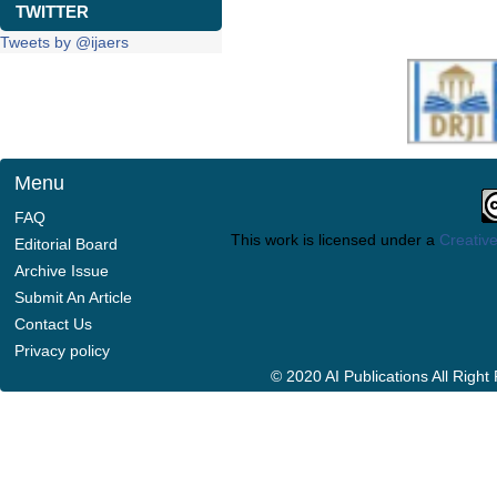
TWITTER
Tweets by @ijaers
Menu
FAQ
This work is licensed under a
Creative
Editorial Board
Archive Issue
Submit An Article
Contact Us
Privacy policy
© 2020 AI Publications All Righ