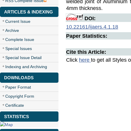
RSS Complete Issue
welded joint of Aluminium
4mm thickness.
ARTICLES & INDEXING
DOI:
Current Issue
10.22161/ijaers.4.1.18
Archive
Paper Statistics:
Complete Issue
Special Issues
Cite this Article:
Special Issue Detail
Click
here
to get all Styles 
Indexing and Archiving
DOWNLOADS
Paper Format
Copyright Form
Certificate
STATISTICS