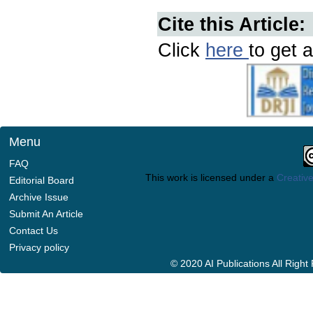
Cite this Article:
Click
here
to get a
Menu
FAQ
This work is licensed under a
Creative
Editorial Board
Archive Issue
Submit An Article
Contact Us
Privacy policy
© 2020 AI Publications All Righ