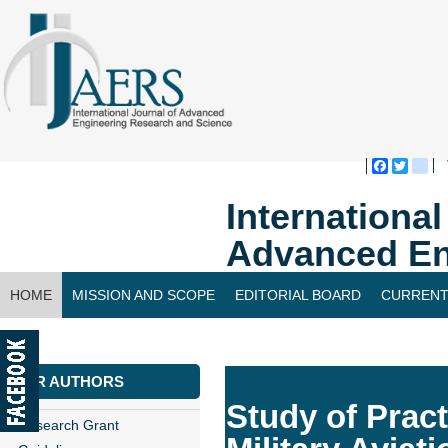
Faceboo
Twitte
bl
Internationa
Advanced En
HOME
MISSION AND SCOPE
EDITORIAL BOARD
CURRENT
CONTACT US
FOR AUTHORS
Study of Pract
Research Grant