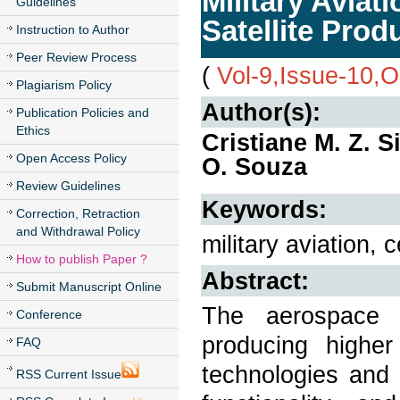
Military Aviat
Guidelines
Satellite Pro
Instruction to Author
Peer Review Process
(
Vol-9,Issue-10,
Plagiarism Policy
Author(s):
Publication Policies and
Ethics
Cristiane M. Z. S
Open Access Policy
O. Souza
Review Guidelines
Keywords:
Correction, Retraction
and Withdrawal Policy
military aviation, 
How to publish Paper ?
Abstract:
Submit Manuscript Online
The aerospace i
Conference
producing higher
FAQ
technologies and 
RSS Current Issue