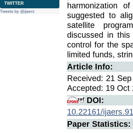
TWITTER
harmonization o
Tweets by @ijaers
suggested to ali
satellite progr
discussed in thi
control for the s
limited funds, str
Article Info:
Received: 21 Sep 
Accepted: 19 Oct 
DOI:
10.22161/ijaers.9
Paper Statistics: