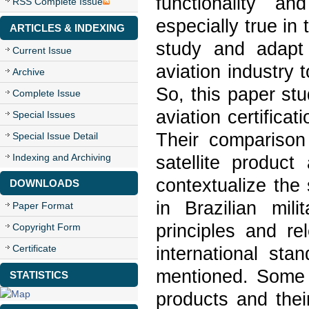
functionality a
RSS Complete Issue
especially true in
ARTICLES & INDEXING
study and adapt 
Current Issue
aviation industry 
Archive
So, this paper stu
Complete Issue
aviation certifica
Special Issues
Their comparison
Special Issue Detail
Indexing and Archiving
satellite produc
contextualize the s
DOWNLOADS
in Brazilian mili
Paper Format
principles and re
Copyright Form
Certificate
international sta
mentioned. Some 
STATISTICS
products and thei