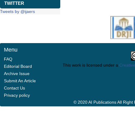
TWITTER
Tweets by @ijaers
Menu
FAQ
This work is licensed under a
Creative
Editorial Board
Archive Issue
Submit An Article
Contact Us
Privacy policy
© 2020 AI Publications All Righ