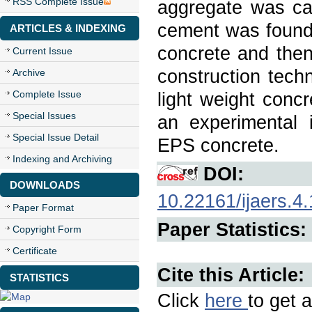
RSS Complete Issue
aggregate was car
cement was found 
ARTICLES & INDEXING
concrete and the
Current Issue
construction tech
Archive
Complete Issue
light weight concr
Special Issues
an experimental i
Special Issue Detail
EPS concrete.
Indexing and Archiving
DOI:
DOWNLOADS
10.22161/ijaers.4.
Paper Format
Paper Statistics:
Copyright Form
Certificate
Cite this Article:
STATISTICS
Click
here
to get a