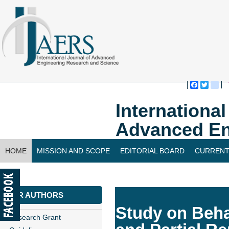
Faceboo
Twitte
bl
Internationa
Advanced En
HOME
MISSION AND SCOPE
EDITORIAL BOARD
CURRENT
CONTACT US
FOR AUTHORS
Study on Beha
Research Grant