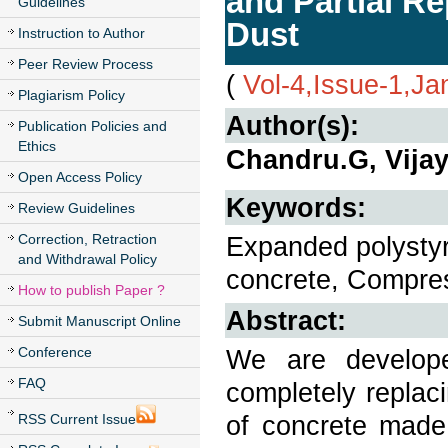
and Partial R
Guidelines
Dust
Instruction to Author
Peer Review Process
(
Vol-4,Issue-1,Ja
Plagiarism Policy
Author(s):
Publication Policies and
Ethics
Chandru.G, Vijay
Open Access Policy
Keywords:
Review Guidelines
Correction, Retraction
Expanded polystyr
and Withdrawal Policy
concrete, Compress
How to publish Paper ?
Abstract:
Submit Manuscript Online
Conference
We are develop
FAQ
completely replac
of concrete made
RSS Current Issue