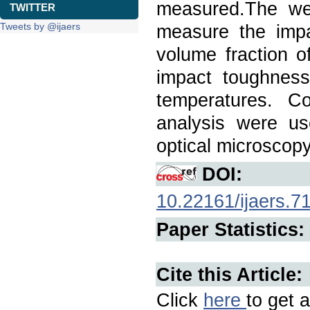
measured.The we
TWITTER
Tweets by @ijaers
measure the impa
volume fraction o
impact toughness 
temperatures. Co
analysis were us
optical microscopy
DOI:
10.22161/ijaers.7
Paper Statistics:
Cite this Article:
Click
here
to get a