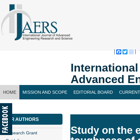
Faceboo
Twitte
bl
Internationa
Advanced En
HOME
MISSION AND SCOPE
EDITORIAL BOARD
CURRENT
CONTACT US
FOR AUTHORS
Study on the e
Research Grant