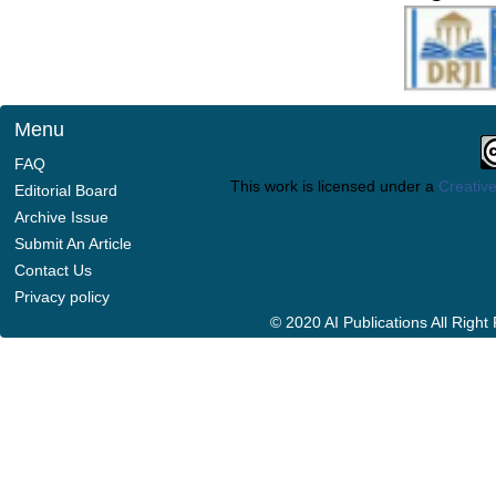
Menu
FAQ
This work is licensed under a
Creative
Editorial Board
Archive Issue
Submit An Article
Contact Us
Privacy policy
© 2020 AI Publications All Righ