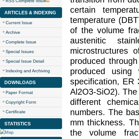
RSS Complete Issue
certain temperatu
ARTICLES & INDEXING
temperature (DBTT
Current Issue
of the volume fra
Archive
austenitic sta
Complete Issue
microstructures o
Special Issues
produced through
Special Issue Detail
produced using 
Indexing and Archiving
specification, ER
DOWNLOADS
Al2O3-SiO2). The f
Paper Format
different chemica
Copyright Form
numbers. The bas
Certificate
mm thickness. The
STATISTICS
the volume frac