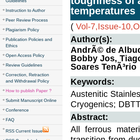
toughness of a
Guidelines
temperatures
Instruction to Author
Peer Review Process
(
Vol-7,Issue-10,
Plagiarism Policy
Author(s):
Publication Policies and
Ethics
AndrÃ© de Albuqu
Open Access Policy
Bobby Jos, Tiago
Soares TenÃ³rio
Review Guidelines
Correction, Retraction
Keywords:
and Withdrawal Policy
How to publish Paper ?
Austenitic Stainl
Submit Manuscript Online
Cryogenics; DBTT
Conference
Abstract:
FAQ
All ferrous mater
RSS Current Issue
transition from du