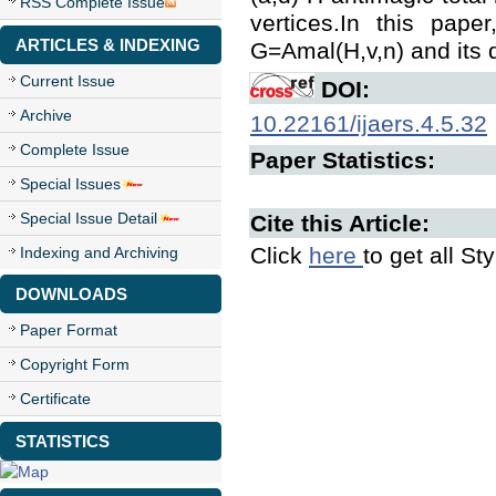
RSS Complete Issue
vertices.In this pape
ARTICLES & INDEXING
G=Amal(H,v,n) and its d
Current Issue
DOI:
Archive
10.22161/ijaers.4.5.32
Complete Issue
Paper Statistics:
Special Issues
Special Issue Detail
Cite this Article:
Click
here
to get all St
Indexing and Archiving
DOWNLOADS
Paper Format
Copyright Form
Certificate
STATISTICS