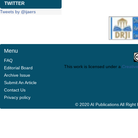
TWITTER
Tweets by @ijaers
Menu
FAQ
This work is licensed under a
Creative
Editorial Board
Archive Issue
Submit An Article
Contact Us
Privacy policy
© 2020 AI Publications All Righ