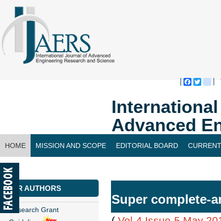
Faceboo
Twitte
bl
Internationa
Advanced En
HOME
MISSION AND SCOPE
EDITORIAL BOARD
CURRENT
CONTACT US
FOR AUTHORS
Super complete-a
Research Grant
(
Vol-4,Issue-5,May 20