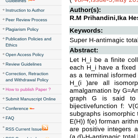
Guidelines
Author(s):
Instruction to Author
R.M Prihandini,Ika Hes
Peer Review Process
Plagiarism Policy
Keywords:
Publication Policies and
Super H-antimagic tota
Ethics
Abstract:
Open Access Policy
Let H_i be a finite col
Review Guidelines
each H_i have a fixed 
Correction, Retraction
as a terminal isformed 
and Withdrawal Policy
H_(i )are all isomor
How to publish Paper ?
amalgamation by G=Ama
graph G is said to 
Submit Manuscript Online
bijectivefunction f: V(
Conference
subgraphs isomorphic to
FAQ
E(H)) f(e) forman arith
are positive integers
RSS Current Issue
(a,d)-H-antimagic total 