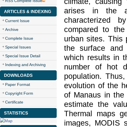
climate, causing
RSS Complete Issue
arises in the 
ARTICLES & INDEXING
characterized b
Current Issue
compared to the 
Archive
urban sites. This
Complete Issue
the surface and 
Special Issues
which results in 
Special Issue Detail
Indexing and Archiving
number of hot da
population. Thus,
DOWNLOADS
evolution of the h
Paper Format
of Manaus in the 
Copyright Form
Certificate
estimate the valu
Thermal maps ge
STATISTICS
images, MODIS s