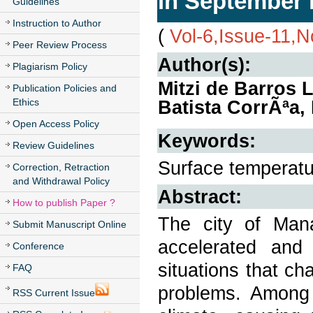
in September 
Guidelines
Instruction to Author
(
Vol-6,Issue-11,
Peer Review Process
Author(s):
Plagiarism Policy
Mitzi de Barros 
Publication Policies and
Ethics
Batista CorrÃªa, 
Open Access Policy
Keywords:
Review Guidelines
Surface temperatur
Correction, Retraction
and Withdrawal Policy
Abstract:
How to publish Paper ?
The city of Man
Submit Manuscript Online
accelerated and
Conference
situations that c
FAQ
problems. Among 
RSS Current Issue