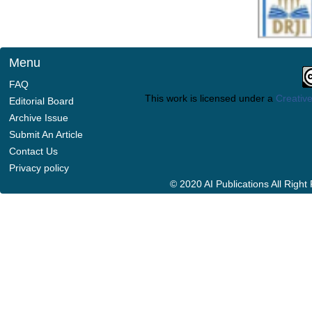
Menu
FAQ
This work is licensed under a
Creative
Editorial Board
Archive Issue
Submit An Article
Contact Us
Privacy policy
© 2020 AI Publications All Righ