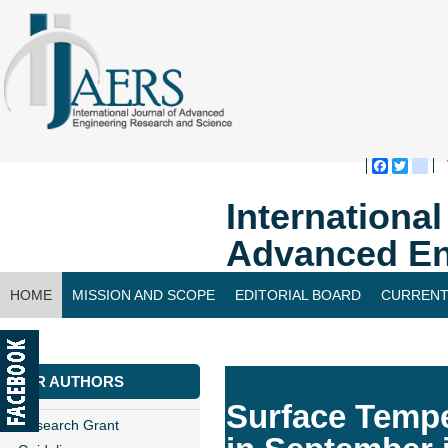
Faceboo
Twitte
bl
Internationa
Advanced En
HOME
MISSION AND SCOPE
EDITORIAL BOARD
CURRENT
CONTACT US
FOR AUTHORS
Surface Tempe
Research Grant