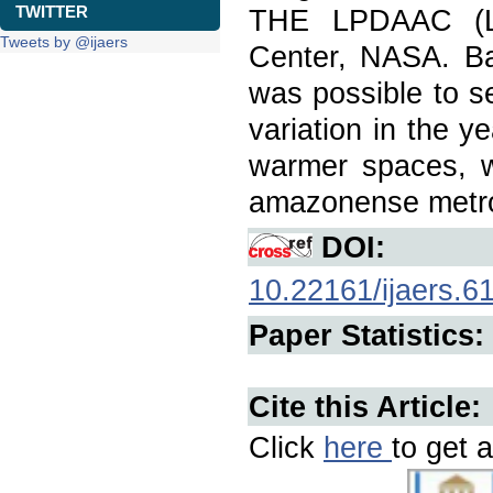
TWITTER
THE LPDAAC (Lan
Tweets by @ijaers
Center, NASA. Ba
was possible to s
variation in the 
warmer spaces, wh
amazonense metro
DOI:
10.22161/ijaers.6
Paper Statistics:
Cite this Article:
Click
here
to get a