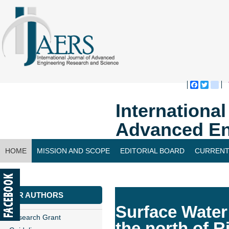
Faceboo
Twitte
bl
Internationa
Advanced En
HOME
MISSION AND SCOPE
EDITORIAL BOARD
CURRENT
CONTACT US
FOR AUTHORS
Surface Water
Research Grant
the north of 