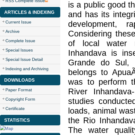
RSS Complete Issue
is a public good t
ARTICLES & INDEXING
and has its integ
Current Issue
development, ra
Archive
Considering these
Complete Issue
of local water 
Special Issues
Inhandava is inse
Special Issue Detail
Grande do Sul, 
Indexing and Archiving
belongs to ApuaÃ
DOWNLOADS
was to perform t
River Inhandava
Paper Format
Copyright Form
studies conducted
Certificate
loads, animal was
the Rio Inhanda
STATISTICS
The water quali