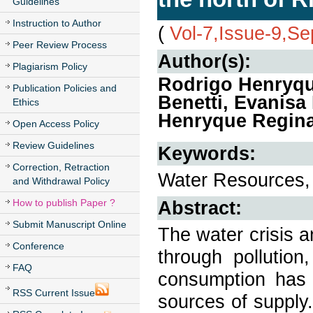
Guidelines
Instruction to Author
(
Vol-7,Issue-9,S
Peer Review Process
Author(s):
Plagiarism Policy
Rodrigo Henryqu
Publication Policies and
Benetti, Evanisa
Ethics
Henryque Regin
Open Access Policy
Review Guidelines
Keywords:
Correction, Retraction
Water Resources, 
and Withdrawal Policy
How to publish Paper ?
Abstract:
Submit Manuscript Online
The water crisis 
Conference
through pollution
FAQ
consumption has 
RSS Current Issue
sources of supply.