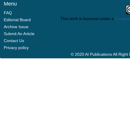
Menu
FAQ
This work is licensed under a
Creative
Editorial Board
Archive Issue
Submit An Article
Contact Us
Privacy policy
© 2020 AI Publications All Righ