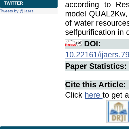
according to Re
TWITTER
Tweets by @ijaers
model QUAL2Kw, 
of water resources
selfpurification in
DOI:
10.22161/ijaers.7
Paper Statistics:
Cite this Article:
Click
here
to get a