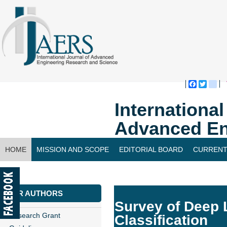
Faceboo
Twitte
bl
Internationa
Advanced En
HOME
MISSION AND SCOPE
EDITORIAL BOARD
CURRENT
CONTACT US
FOR AUTHORS
Survey of Deep 
Research Grant
Classification