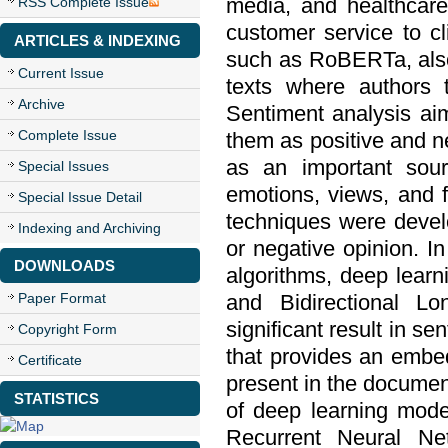
media, and healthcare
RSS Complete Issue
customer service to c
ARTICLES & INDEXING
such as RoBERTa, also
Current Issue
texts where authors ty
Archive
Sentiment analysis aim
Complete Issue
them as positive and n
as an important sour
Special Issues
emotions, views, and f
Special Issue Detail
techniques were devel
Indexing and Archiving
or negative opinion. In
DOWNLOADS
algorithms, deep lear
Paper Format
and Bidirectional L
significant result in s
Copyright Form
that provides an embed
Certificate
present in the document
STATISTICS
of deep learning mod
Recurrent Neural N