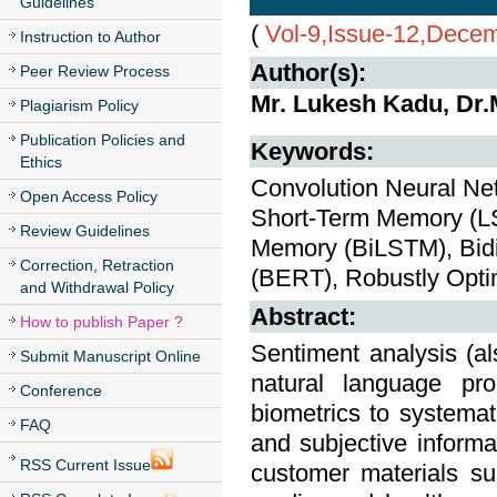
Guidelines
(
Vol-9,Issue-12,Dece
Instruction to Author
Author(s):
Peer Review Process
Mr. Lukesh Kadu, Dr
Plagiarism Policy
Publication Policies and
Keywords:
Ethics
Convolution Neural Ne
Open Access Policy
Short-Term Memory (LS
Review Guidelines
Memory (BiLSTM), Bidi
Correction, Retraction
(BERT), Robustly Opt
and Withdrawal Policy
Abstract:
How to publish Paper ?
Sentiment analysis (a
Submit Manuscript Online
natural language proc
Conference
biometrics to systemati
FAQ
and subjective informa
RSS Current Issue
customer materials su