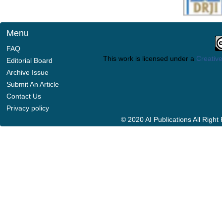
Menu
FAQ
This work is licensed under a
Creative
Editorial Board
Archive Issue
Submit An Article
Contact Us
Privacy policy
© 2020 AI Publications All Righ