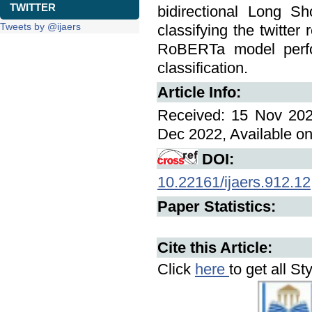
TWITTER
bidirectional Long 
Tweets by @ijaers
classifying the twitter
RoBERTa model perfo
classification.
Article Info:
Received: 15 Nov 202
Dec 2022, Available on
DOI:
10.22161/ijaers.912.12
Paper Statistics:
Cite this Article:
Click
here
to get all St