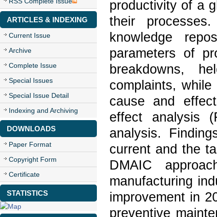
RSS Complete Issue
productivity of a
their processes.
ARTICLES & INDEXING
knowledge repos
Current Issue
parameters of pro
Archive
Complete Issue
breakdowns, hel
Special Issues
complaints, while
Special Issue Detail
cause and effect
Indexing and Archiving
effect analysis
DOWNLOADS
analysis. Findin
Paper Format
current and the t
Copyright Form
DMAIC approach,
Certificate
manufacturing ind
STATISTICS
improvement in 2
preventive maint