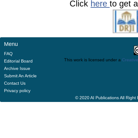
Click
here
to get a
Menu
FAQ
This work is licensed under a
Creative
Editorial Board
Archive Issue
Submit An Article
Contact Us
Privacy policy
© 2020 AI Publications All Righ