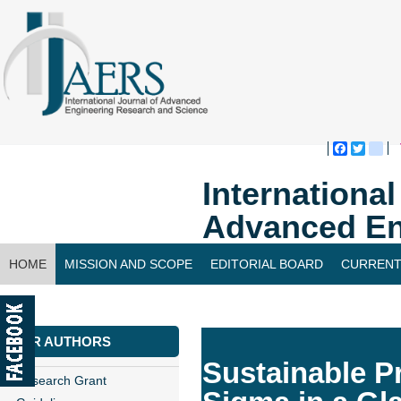
Faceboo
Twitte
bl
Internationa
Advanced En
HOME
MISSION AND SCOPE
EDITORIAL BOARD
CURRENT
CONTACT US
FOR AUTHORS
Sustainable P
Research Grant