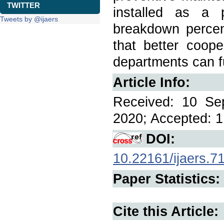
TWITTER
installed as a 
Tweets by @ijaers
breakdown percen
that better coop
departments can f
Article Info:
Received: 10 Se
2020; Accepted: 1
DOI:
10.22161/ijaers.7
Paper Statistics:
Cite this Article: