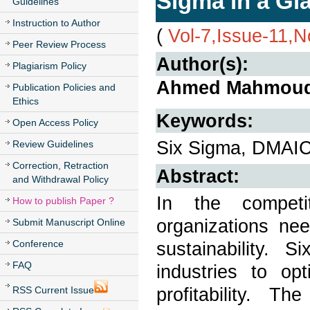
Sigma in a Gl
Guidelines
Instruction to Author
(
Vol-7,Issue-11,
Peer Review Process
Author(s):
Plagiarism Policy
Ahmed Mahmoud 
Publication Policies and
Ethics
Keywords:
Open Access Policy
Six Sigma, DMAIC,
Review Guidelines
Correction, Retraction
Abstract:
and Withdrawal Policy
In the competi
How to publish Paper ?
organizations nee
Submit Manuscript Online
Conference
sustainability.
FAQ
industries to op
profitability. 
RSS Current Issue